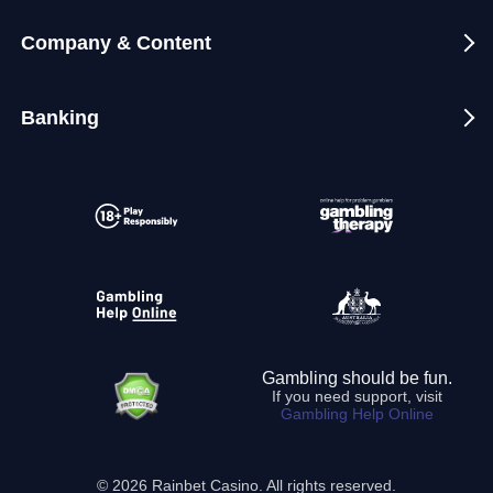
Company & Content
Banking
Gambling should be fun.
If you need support, visit
Gambling Help Online
© 2026 Rainbet Casino. All rights reserved.