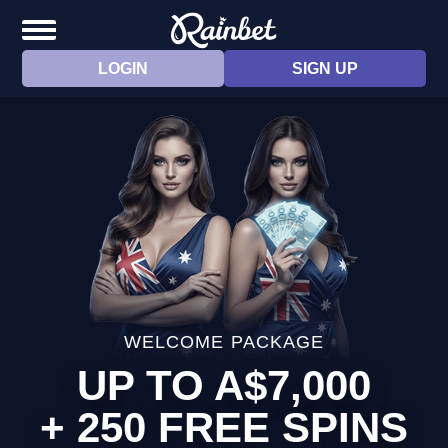
LOGIN
SIGN UP