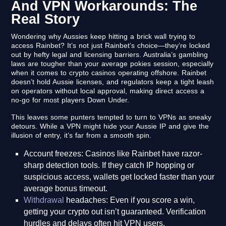
And VPN Workarounds: The
Real Story
Wondering why Aussies keep hitting a brick wall trying to
access Rainbet? It’s not just Rainbet’s choice—they’re locked
out by hefty legal and licensing barriers. Australia’s gambling
laws are tougher than your average pokies session, especially
when it comes to crypto casinos operating offshore. Rainbet
doesn’t hold Aussie licenses, and regulators keep a tight leash
on operators without local approval, making direct access a
no-go for most players Down Under.
This leaves some punters tempted to turn to VPNs as sneaky
detours. While a VPN might hide your Aussie IP and give the
illusion of entry, it’s far from a smooth spin.
Account freezes: Casinos like Rainbet have razor-
sharp detection tools. If they catch IP hopping or
suspicious access, wallets get locked faster than your
average bonus timeout.
Withdrawal
headaches: Even if you score a win,
getting your crypto out isn’t guaranteed. Verification
hurdles and delays often hit VPN users.