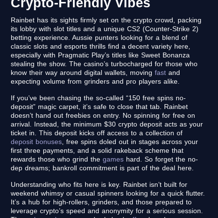
Crypto-Friendly Vibes
Rainbet has its sights firmly set on the crypto crowd, packing
its lobby with slot titles and a unique CS2 (Counter-Strike 2)
betting experience. Aussie punters looking for a blend of
classic slots and esports thrills find a decent variety here,
especially with Pragmatic Play’s titles like Sweet Bonanza
stealing the show. The casino’s turbocharged for those who
know their way around digital wallets, moving
fast
and
expecting volume from grinders and pro players alike.
If you’ve been chasing the so-called “150 free spins no-
deposit” magic carpet, it’s safe to close that tab. Rainbet
doesn’t hand out freebies on entry. No spinning for free on
arrival. Instead, the minimum $30 crypto deposit acts as your
ticket in. This deposit kicks off access to a collection of
deposit bonuses
, free spins doled out in stages across your
first three payments, and a solid rakeback scheme that
rewards those who grind the
games
hard. So forget the no-
dep dreams; bankroll commitment is part of the deal here.
Understanding who fits here is key. Rainbet isn’t built for
weekend whimsy or casual spinners looking for a quick flutter.
It’s a hub for high-rollers, grinders, and those prepared to
leverage crypto’s speed and anonymity for a serious session.