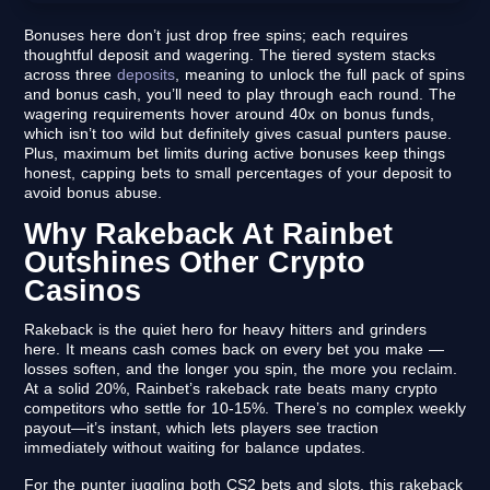
Bonuses here don’t just drop free spins; each requires
thoughtful deposit and wagering. The tiered system stacks
across three
deposits
, meaning to unlock the full pack of spins
and bonus cash, you’ll need to play through each round. The
wagering requirements hover around 40x on bonus funds,
which isn’t too wild but definitely gives casual punters pause.
Plus, maximum bet limits during active bonuses keep things
honest, capping bets to small percentages of your deposit to
avoid bonus abuse.
Why Rakeback At Rainbet
Outshines Other Crypto
Casinos
Rakeback is the quiet hero for heavy hitters and grinders
here. It means cash comes back on every bet you make —
losses soften, and the longer you spin, the more you reclaim.
At a solid 20%, Rainbet’s rakeback rate beats many crypto
competitors who settle for 10-15%. There’s no complex weekly
payout—it’s instant, which lets players see traction
immediately without waiting for balance updates.
For the punter juggling both CS2 bets and slots, this rakeback