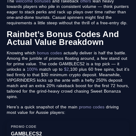
The
welcome bonuses
and rakeback
offers
lean heavy
towards players who pile in consistent volume — think punters
eager to stack perks and rack up plays over time rather than
one-and-done tourists. Casual spinners might find the
requirements a little steep without the thrill of a free-entry dip.
Rainbet’s Bonus Codes And
Actual Value Breakdown
Knowing which
bonus codes
actually deliver is half the battle.
Among the jumble of promos floating around, a few stand out
for prime value. The code GAMBLECS2 is a top pick — it
unlocks a
100%
match up to
$2
,100 plus 60 free spins, but it’s
tied firmly to that $30 minimum crypto deposit. Meanwhile,
VIPGRINDERS kicks up the ante with a hefty 250% deposit
match and an extra 20% rakeback boost for the first 72 hours,
tailored for the grind-heavy crowd chasing Sweet Bonanza
spins.
Here’s a quick snapshot of the main
promo codes
driving
most value for Aussie players:
GAMBLECS2