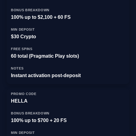
100% up to $2,100 + 60 FS
$30 Crypto
60 total (Pragmatic Play slots)
Instant activation post-deposit
HELLA
100% up to $700 + 20 FS