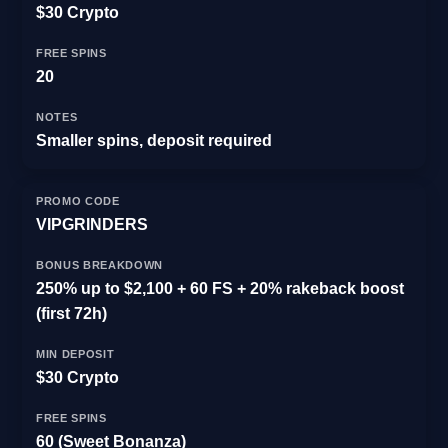
$30 Crypto
20
Smaller spins, deposit required
VIPGRINDERS
250% up to $2,100 + 60 FS + 20% rakeback boost
(first 72h)
$30 Crypto
60 (Sweet Bonanza)