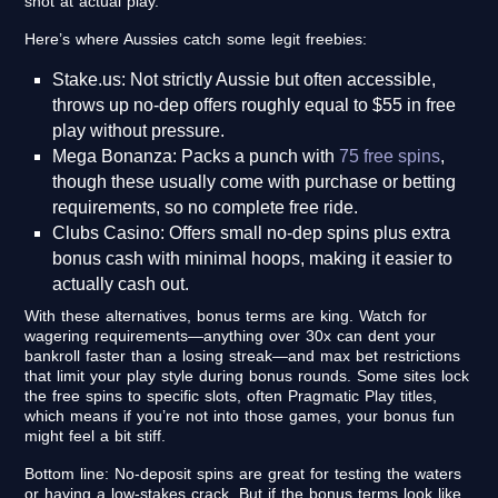
shot at actual play.
Here’s where Aussies catch some legit freebies:
Stake.us: Not strictly Aussie but often accessible,
throws up no-dep offers roughly equal to $55 in free
play without pressure.
Mega Bonanza: Packs a punch with
75 free spins
,
though these usually come with purchase or betting
requirements, so no complete free ride.
Clubs Casino: Offers small no-dep spins plus extra
bonus cash with minimal hoops, making it easier to
actually cash out.
With these alternatives, bonus terms are king. Watch for
wagering requirements—anything over 30x can dent your
bankroll faster than a losing streak—and max bet restrictions
that limit your play style during bonus rounds. Some sites lock
the free spins to specific slots, often Pragmatic Play titles,
which means if you’re not into those games, your bonus fun
might feel a bit stiff.
Bottom line: No-deposit spins are great for testing the waters
or having a low-stakes crack. But if the bonus terms look like