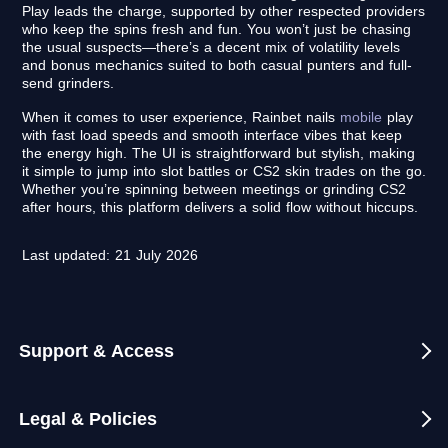
Play leads the charge, supported by other respected providers
who keep the spins fresh and fun. You won’t just be chasing
the usual suspects—there’s a decent mix of volatility levels
and bonus mechanics suited to both casual punters and full-
send grinders.
When it comes to user experience, Rainbet nails
mobile
play
with fast load speeds and smooth interface vibes that keep
the energy high. The UI is straightforward but stylish, making
it simple to jump into slot battles or CS2 skin trades on the go.
Whether you’re spinning between meetings or grinding CS2
after hours, this platform delivers a solid flow without hiccups.
Last updated:
21 July 2026
Support & Access
Legal & Policies