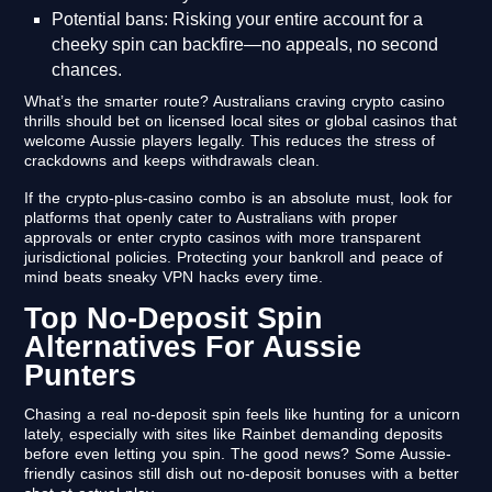
Potential bans: Risking your entire account for a
cheeky spin can backfire—no appeals, no second
chances.
What’s the smarter route? Australians craving crypto casino
thrills should bet on licensed local sites or global casinos that
welcome Aussie players legally. This reduces the stress of
crackdowns and keeps withdrawals clean.
If the crypto-plus-casino combo is an absolute must, look for
platforms that openly cater to Australians with proper
approvals or enter crypto casinos with more transparent
jurisdictional policies. Protecting your bankroll and peace of
mind beats sneaky VPN hacks every time.
Top No-Deposit Spin
Alternatives For Aussie
Punters
Chasing a real no-deposit spin feels like hunting for a unicorn
lately, especially with sites like Rainbet demanding deposits
before even letting you spin. The good news? Some Aussie-
friendly casinos still dish out no-deposit bonuses with a better