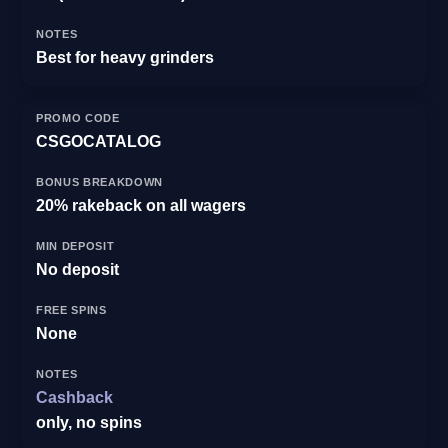
Best for heavy grinders
CSGOCATALOG
20% rakeback on all wagers
No deposit
None
Cashback
only, no spins