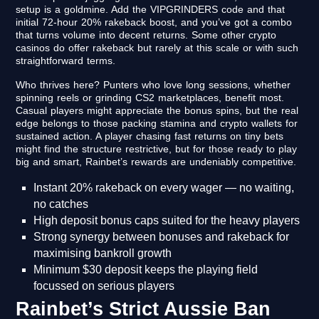
setup is a goldmine. Add the VIPGRINDERS code and that
initial 72-hour 20% rakeback boost, and you’ve got a combo
that turns volume into decent returns. Some other crypto
casinos do offer rakeback but rarely at this scale or with such
straightforward terms.
Who thrives here? Punters who love long sessions, whether
spinning reels or grinding CS2 marketplaces, benefit most.
Casual players might appreciate the bonus spins, but the real
edge belongs to those packing stamina and crypto wallets for
sustained action. A player chasing fast returns on tiny bets
might find the structure restrictive, but for those ready to play
big and smart, Rainbet’s rewards are undeniably competitive.
Instant 20% rakeback on every wager — no waiting,
no catches
High deposit bonus caps suited for the heavy players
Strong synergy between bonuses and rakeback for
maximising bankroll growth
Minimum $30 deposit keeps the playing field
focussed on serious players
Rainbet’s Strict Aussie Ban