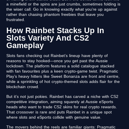
a minefield or the spins are just crumbs, sometimes folding is
the wiser call. Go in knowing exactly what you’re up against
rather than chasing phantom freebies that leave you
frustrated.
How Rainbet Stacks Up In
Slots Variety And CS2
Gameplay
Slots fans checking out Rainbet’s lineup have plenty of
reasons to stay hooked—once you get past the Aussie
lockdown. The platform features a solid catalogue stacked
with fan favourites plus a keen crypto-game twist. Pragmatic
Play’s heavy hitters like Sweet Bonanza are front and centre,
while a sprinkling of hot crypto-themed slots adds flair for the
blockchain crowd.
But it’s not just pokies. Rainbet has carved a niche with CS2
competitive integration, aiming squarely at Aussie eSports
heads who want to trade CS2 skins for real crypto rewards.
That crossover is rare and puts Rainbet in a unique spot
where slots and eSports collide with genuine value.
The movers behind the reels are familiar giants: Pragmatic