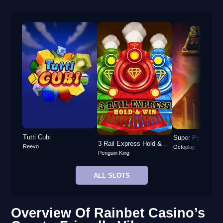
Workarounds: The Real Story
Top No-Deposit Spin Alternatives for Aussie
Punters
How Rainbet Stacks Up in Slots Variety and
CS2 Gameplay
Tutti Cubi
Super Pyramid of
3 Rail Express Hold &
Hold & Win
Reevo
Octoplay
Win
Penguin King
ALL SLOTS
Overview Of Rainbet Casino’s