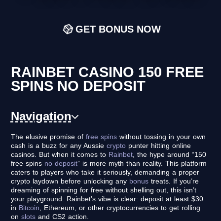
GET BONUS NOW
RAINBET CASINO 150 FREE
SPINS NO DEPOSIT
Navigation
Overview Of Rainbet Casino’s Crypto-Friendly
The elusive promise of
free spins
without tossing in your own
Vibes
cash is a buzz for any Aussie
crypto
punter hitting online
casinos. But when it comes to
Rainbet
, the hype around “150
Rainbet’s Bonus Codes And Actual Value
free spins
no deposit
” is more myth than reality. This platform
Breakdown
caters to players who take it seriously, demanding a proper
crypto laydown before unlocking any
bonus
treats. If you’re
Why Rakeback At Rainbet Outshines Other
dreaming of spinning for free without shelling out, this isn’t
Crypto Casinos
your playground. Rainbet’s vibe is clear: deposit at least $30
in
Bitcoin
, Ethereum, or other cryptocurrencies to get rolling
Rainbet’s Strict Aussie Ban and VPN
on
slots
and CS2 action.