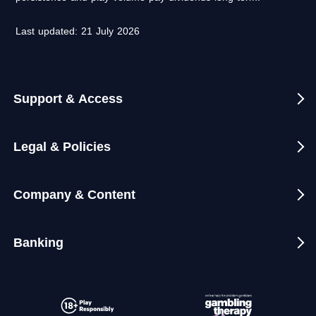
Last updated:
21 July 2026
Support & Access
Legal & Policies
Company & Content
Banking