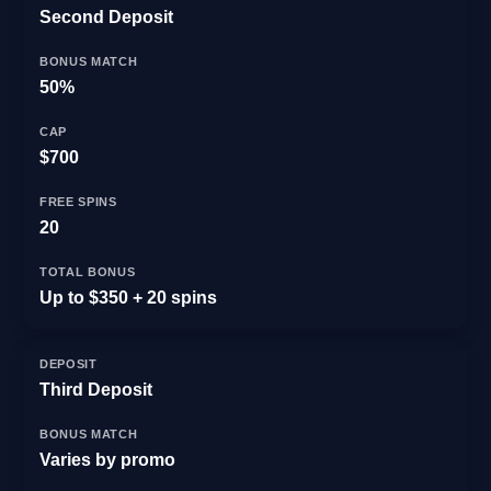
Second Deposit
50%
$700
20
Up to $350 + 20 spins
Third Deposit
Varies by promo