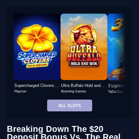
Codes
Rainbet’s Welcome Pack: Why Aussie Players
into Coins and Skins Should Care
Step-by-Step Guide to Claiming Rainbet
Bonuses
Rainbet’s Crypto and CS2 Skin Integration: A
Niche Worth Exploring
Supercharged Clovers:
Ultra Buffalo Hold and
3 Lightning Blitz
Hold and Win
Win
Playson
Booming Games
TaDa Gaming
ALL SLOTS
Breaking Down The $20
Deposit Bonus Vs. The Real