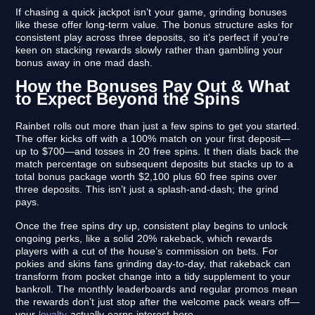
If chasing a quick jackpot isn’t your game, grinding bonuses
like these offer long-term value. The bonus structure asks for
consistent play across three deposits, so it’s perfect if you’re
keen on stacking rewards slowly rather than gambling your
bonus away in one mad dash.
How the Bonuses Pay Out & What
to Expect Beyond the Spins
Rainbet rolls out more than just a few spins to get you started.
The offer kicks off with a 100% match on your first deposit—
up to $700—and tosses in 20 free spins. It then dials back the
match percentage on subsequent deposits but stacks up to a
total bonus package worth $2,100 plus 60 free spins over
three deposits. This isn’t just a splash-and-dash; the grind
pays.
Once the free spins dry up, consistent play begins to unlock
ongoing perks, like a solid 20% rakeback, which rewards
players with a cut of the house’s commission on bets. For
pokies and skins fans grinding day-to-day, that rakeback can
transform from pocket change into a tidy supplement to your
bankroll. The monthly leaderboards and regular promos mean
the rewards don’t just stop after the welcome pack wears off—
your
loyalty
actually earns interest here.