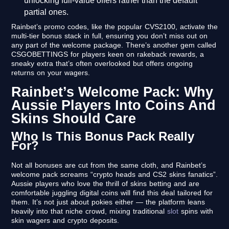
unlocking full-value offers rather than the default
partial ones.
Rainbet’s promo codes, like the popular CVS2100, activate the
multi-tier bonus stack in full, ensuring you don’t miss out on
any part of the welcome package. There’s another gem called
CSGOBETTINGS for players keen on rakeback rewards, a
sneaky extra that’s often overlooked but offers ongoing
returns on your wagers.
Rainbet’s Welcome Pack: Why
Aussie Players Into Coins And
Skins Should Care
Who Is This Bonus Pack Really
For?
Not all bonuses are cut from the same cloth, and Rainbet’s
welcome pack screams “crypto heads and CS2 skins fanatics”.
Aussie players who love the thrill of skins betting and are
comfortable juggling digital coins will find this deal tailored for
them. It’s not just about pokies either — the platform leans
heavily into that niche crowd, mixing traditional
slot
spins with
skin wagers and crypto deposits.