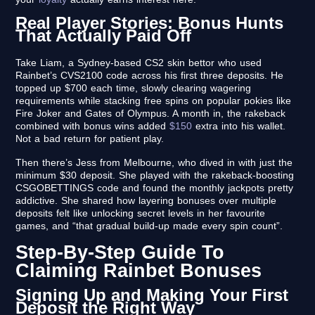
Real Player Stories: Bonus Hunts
That Actually Paid Off
Take Liam, a Sydney-based CS2 skin bettor who used
Rainbet’s CVS2100 code across his first three deposits. He
topped up $700 each time, slowly clearing wagering
requirements while stacking free spins on popular pokies like
Fire Joker and Gates of Olympus. A month in, the rakeback
combined with bonus wins added
$150
extra into his wallet.
Not a bad return for patient play.
Then there’s Jess from Melbourne, who dived in with just the
minimum $30 deposit. She played with the rakeback-boosting
CSGOBETTINGS code and found the monthly jackpots pretty
addictive. She shared how layering bonuses over multiple
deposits felt like unlocking secret levels in her favourite
games, and “that gradual build-up made every spin count”.
Step-By-Step Guide To
Claiming Rainbet Bonuses
Signing Up and Making Your First
Deposit the Right Way