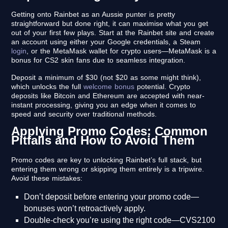
Getting onto Rainbet as an Aussie punter is pretty
straightforward but done right, it can maximise what you get
out of your first few plays. Start at the Rainbet site and create
an account using either your Google credentials, a Steam
login
, or the MetaMask wallet for crypto users—MetaMask is a
bonus for CS2 skin fans due to seamless integration.
Deposit a minimum of $30 (not $20 as some might think),
which unlocks the full
welcome bonus
potential. Crypto
deposits like Bitcoin and Ethereum are accepted with near-
instant processing, giving you an edge when it comes to
speed and security over traditional methods.
Applying Promo Codes: Common
Pitfalls and How to Avoid Them
Promo codes are key to unlocking Rainbet’s full stack, but
entering them wrong or skipping them entirely is a tripwire.
Avoid these mistakes:
Don’t deposit before entering your promo code—
bonuses won’t retroactively apply.
Double-check you’re using the right code—CVS2100