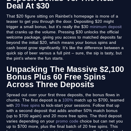
Deal At $30
That $20 figure sitting on Rainbet’s homepage is more of a
teaser to get you through the door. Depositing $20 might
trigger a small bonus, but it’s really the $30
minimum deposit
that cranks up the volume. Pressing $30 unlocks the official
welcome package, giving you access to matched deposits far
beyond the initial $20, which means your bonus spins and
cash boost grow significantly. It’s like the difference between a
quick sip of beer versus a full pint – sure, the sip is tasty, but
the pint’s where the fun starts.
Unpacking The Massive $2,100
Bonus Plus 60 Free Spins
Across Three Deposits
Spread out over your first three deposits, the bonus flows in
chunks. The first deposit is a
100%
match up to $700, teamed
with
20 free spins
to kick-start your sessions. Follow that up
with a second deposit that adds another 50% match bonus
(up to $700 again) and 20 more free spins. The third deposit
varies depending on your
promo code
choice but can net you
up to $700 more, plus the final batch of 20 free spins. This