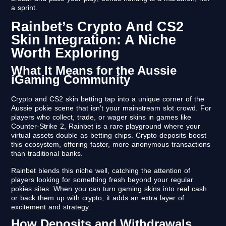
a sprint.
Rainbet’s Crypto And CS2
Skin Integration: A Niche
Worth Exploring
What It Means for the Aussie
iGaming Community
Crypto and CS2 skin betting tap into a unique corner of the
Aussie pokie scene that isn’t your mainstream slot crowd. For
players who collect, trade, or wager skins in games like
Counter-Strike 2, Rainbet is a rare playground where your
virtual assets double as betting chips. Crypto deposits boost
this ecosystem, offering faster, more anonymous transactions
than traditional banks.
Rainbet blends this niche well, catching the attention of
players looking for something fresh beyond your regular
pokies sites. When you can turn gaming skins into real cash
or back them up with crypto, it adds an extra layer of
excitement and strategy.
How Deposits and Withdrawals