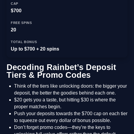
$700
20
Up to $700 + 20 spins
Decoding Rainbet’s Deposit
Tiers & Promo Codes
Think of the tiers like unlocking doors: the bigger your
deposit, the better the goodies behind each one.
$20 gets you a taste, but hitting $30 is where the
proper matches begin.
Push your deposits towards the $700 cap on each tier
to squeeze out every dollar of bonus possible.
Don’t forget promo codes—they’re the keys to