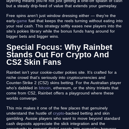
layering means you’re not just getting a one-off splash of cash
but a steady drip-feed of value that extends your gameplay.
Free spins aren’t just window dressing either — they’re the
early-
game
fuel that keeps the reels turning without eating into
your real cash. This strategy softly eases new players into the
site’s pokies library while the bonus funds hang around for
bigger bets and bigger wins.
Special Focus: Why Rainbet
Stands Out For Crypto And
CS2 Skin Fans
Rainbet isn’t your cookie-cutter pokies site. It’s crafted for a
niche crowd that’s seriously into cryptocurrencies and
Counter-Strike 2 (CS2) skins betting. For the Australian player
who’s dabbled in
bitcoin
, ethereum, or the shiny trinkets that
come from CS2, Rainbet offers a playground where these
worlds converge.
This mix makes it one of the few places that genuinely
understand the hustle of
crypto
-backed betting and skin
gambling. Aussie players who want to move beyond standard
cash deposits appreciate the slick integration and the
opportunity to convert digital assets into gameplay bonuses.