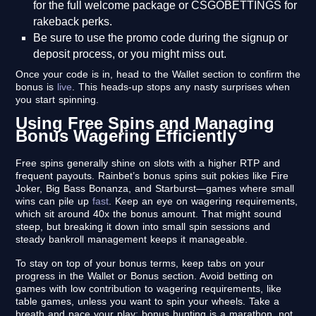
for the full welcome package or CSGOBETTINGS for
rakeback perks.
Be sure to use the promo code during the signup or
deposit process, or you might miss out.
Once your code is in, head to the Wallet section to confirm the
bonus is
live
. This heads-up stops any nasty surprises when
you start spinning.
Using Free Spins and Managing
Bonus Wagering Efficiently
Free spins generally shine on slots with a higher RTP and
frequent payouts. Rainbet’s bonus spins suit pokies like Fire
Joker, Big Bass Bonanza, and Starburst—games where small
wins can pile up
fast
. Keep an eye on wagering requirements,
which sit around 40x the bonus amount. That might sound
steep, but breaking it down into small spin sessions and
steady bankroll management keeps it manageable.
To stay on top of your bonus terms, keep tabs on your
progress in the Wallet or Bonus section. Avoid betting on
games with low contribution to wagering requirements, like
table games, unless you want to spin your wheels. Take a
breath and pace your play; bonus hunting is a marathon, not