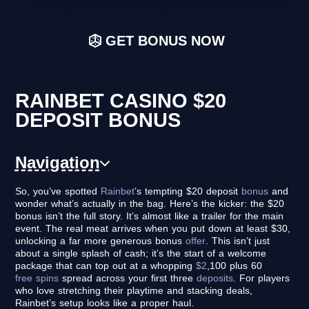
GET BONUS NOW
RAINBET CASINO $20
DEPOSIT BONUS
Navigation
Breaking Down the $20 Deposit Bonus vs. the
So, you’ve spotted
Rainbet
’s tempting $20 deposit
bonus
and
Real Deal at $30
wonder what’s actually in the bag. Here’s the kicker: the $20
bonus isn’t the full story. It’s almost like a trailer for the main
Unpacking the Massive $2,100 Bonus Plus 60
event. The real meat arrives when you put down at least $30,
Free Spins Across Three Deposits
unlocking a far more generous bonus
offer
. This isn’t just
about a single splash of cash; it’s the start of a welcome
Special Focus: Why Rainbet Stands Out for
package that can top out at a whopping
$2
,100 plus 60
Crypto and CS2 Skin Fans
free spins
spread across your first three
deposits
. For players
who love stretching their playtime and stacking deals,
Decoding Rainbet’s Deposit Tiers & Promo
Rainbet’s setup looks like a proper haul.