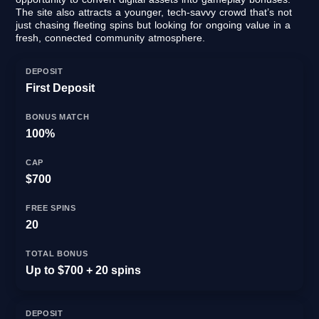
The site also attracts a younger, tech-savvy crowd that’s not
just chasing fleeting spins but looking for ongoing value in a
fresh, connected community atmosphere.
First Deposit
100%
$700
20
Up to $700 + 20 spins