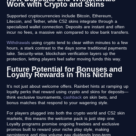
Work with Crypto and Skins
Supported cryptocurrencies include Bitcoin, Ethereum,
Litecoin, and Tether, while CS2 skins integrate through a
specialized wallet connection. Deposits are instant and often
incur no fees, a massive win compared to slow bank transfers.
Withdrawals
using crypto tend to clear within minutes to a few
hours, a stark contrast to the days some traditional payments
take. Security-wise, blockchain verification layers up the
protection, letting players feel safer moving funds this way.
Future Potential for Bonuses and
Loyalty Rewards in This Niche
It’s not just about welcome offers. Rainbet hints at ramping up
loyalty perks that reward using crypto and skins for deposits—
think exclusive tournaments,
cashback
on skin bets, and
bonus matches that respond to your wagering style.
For players plugged into both the crypto world and CS2 skin
markets, this means the welcome pack is just step one.
Loyalty programs promise ongoing freebies and exclusive
promos built to reward your niche play style, making
persistence and play volume pay dividends long-term.