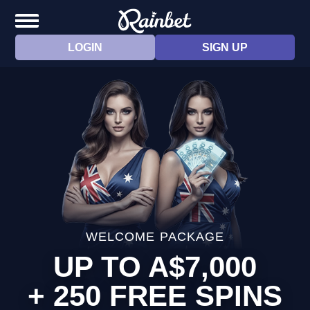
LOGIN
SIGN UP