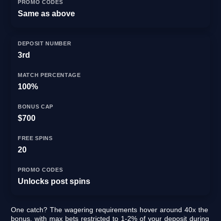
Same as above
3rd
100%
$700
20
Unlocks post spins
One catch? The wagering requirements hover around 40x the
bonus, with max bets restricted to 1-2% of your deposit during