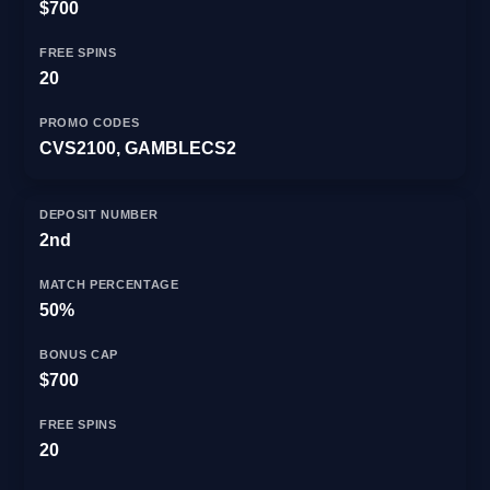
$700
20
CVS2100, GAMBLECS2
2nd
50%
$700
20