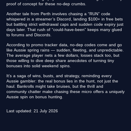
proof of concept for these no-dep crumbs.
Another tale from Perth involves chasing a “RUN” code
whispered in a streamer’s Discord, landing $100+ in free bets
but battling strict withdrawal caps and sudden code expiry just
days later. That rush of “could-have-been” keeps many glued
to forums and Discords.
According to promo tracker data, no-dep codes come and go
like Aussie spring rains — sudden, fleeting, and unpredictable.
The average player nets a few dollars, losses stack too, but
those willing to dive deep share anecdotes of turning tiny
bonuses into solid weekend spins.
It’s a saga of wins, busts, and strategy, reminding every
Aussie gambler: the real bonus lies in the hunt, not just the
haul. Bankrolls might take bruises, but the thrill and
community chatter make chasing these micro offers a uniquely
Aussie spin on bonus hunting.
Last updated:
21 July 2026