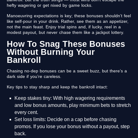
hefty wagering or get nixed by game locks.
Manoeuvring expectations is key; these bonuses shouldn’t feel
like self-pour in your drink. Rather, see them as an appetizer,
not the main feast. Enjoy trial spins and, if lucky, reel in a
modest payout, but never chase them like a jackpot lottery.
How To Snag These Bonuses
Without Burning Your
Bankroll
Chasing no-dep bonuses can be a sweet buzz, but there’s a
dark side if you’re careless.
Key tips to stay sharp and keep the bankroll intact:
Keep stakes tiny: With high wagering requirements
and low bonus amounts, play minimum bets to stretch
every cent.
Set loss limits: Decide on a cap before chasing
promos. If you lose your bonus without a payout, step
back.