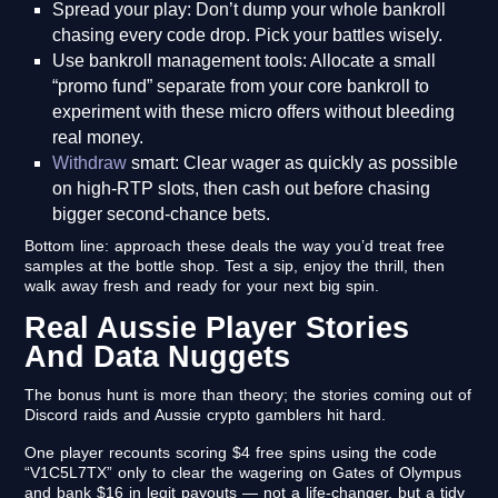
Spread your play: Don’t dump your whole bankroll
chasing every code drop. Pick your battles wisely.
Use bankroll management tools: Allocate a small
“promo fund” separate from your core bankroll to
experiment with these micro offers without bleeding
real money.
Withdraw
smart: Clear wager as quickly as possible
on high-RTP slots, then cash out before chasing
bigger second-chance bets.
Bottom line: approach these deals the way you’d treat free
samples at the bottle shop. Test a sip, enjoy the thrill, then
walk away fresh and ready for your next big spin.
Real Aussie Player Stories
And Data Nuggets
The bonus hunt is more than theory; the stories coming out of
Discord raids and Aussie crypto gamblers hit hard.
One player recounts scoring $4 free spins using the code
“V1C5L7TX” only to clear the wagering on Gates of Olympus
and bank $16 in legit payouts — not a life-changer, but a tidy