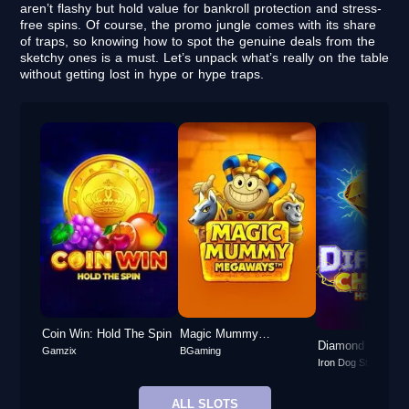
Deposit Offers
aren’t flashy but hold value for bankroll protection and stress-
free spins. Of course, the promo jungle comes with its share
Tracking Down Hidden Promo Codes Like a
of traps, so knowing how to spot the genuine deals from the
sketchy ones is a must. Let’s unpack what’s really on the table
Pro
without getting lost in hype or hype traps.
Understanding Wagering Requirements and
Game Locks
The Psychology of Micro No-Deposit Bonuses
How to Snag These Bonuses Without Burning
Your Bankroll
Real Aussie Player Stories and Data Nuggets
Coin Win: Hold The Spin
Magic Mummy
Diamond Charge 
Megaways
Gamzix
BGaming
Win
Iron Dog Studio
ALL SLOTS