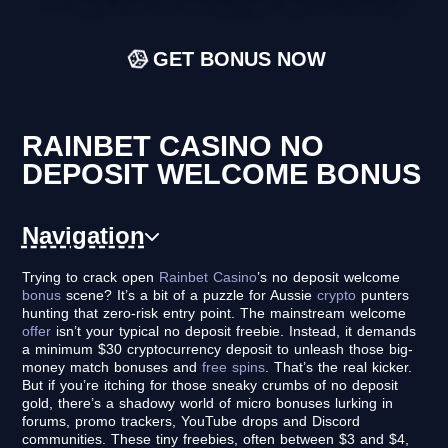
GET BONUS NOW
RAINBET CASINO NO
DEPOSIT WELCOME BONUS
Navigation
What’s Behind Rainbet’s Official Welcome
Trying to crack open
Rainbet Casino
’s no deposit welcome
Pack
bonus
scene? It’s a bit of a puzzle for Aussie
crypto
punters
hunting that zero-risk entry point. The mainstream welcome
Why No Deposit Bonuses Matter to Aussie
offer
isn’t your typical no deposit freebie. Instead, it demands
Crypto Punters
a minimum $30 cryptocurrency deposit to unleash those big-
money match bonuses and
free spins
. That’s the real kicker.
The Micro No-Deposit Codes: Little Gems in
But if you’re itching for those sneaky crumbs of no deposit
the Shadows
gold, there’s a shadowy world of micro bonuses lurking in
forums, promo trackers, YouTube drops and Discord
What’s On the Table: Legit vs Sketchy No
communities. These tiny freebies, often between $3 and $4,