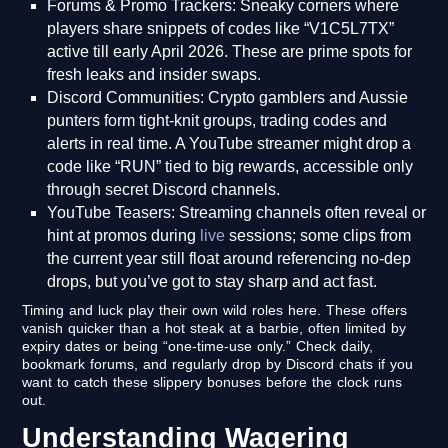
Forums & Promo Trackers: Sneaky corners where
players share snippets of codes like “V1C5L7TX”
active till early April 2026. These are prime spots for
fresh leaks and insider swaps.
Discord Communities: Crypto gamblers and Aussie
punters form tight-knit groups, trading codes and
alerts in real time. A YouTube streamer might drop a
code like “RUN” tied to big rewards, accessible only
through secret Discord channels.
YouTube Teasers: Streaming channels often reveal or
hint at promos during
live
sessions; some clips from
the current year still float around referencing no-dep
drops, but you’ve got to stay sharp and act fast.
Timing and luck play their own wild roles here. These offers
vanish quicker than a hot steak at a barbie, often limited by
expiry dates or being “one-time-use only.” Check daily,
bookmark forums, and regularly drop by Discord chats if you
want to catch these slippery bonuses before the clock runs
out.
Understanding Wagering