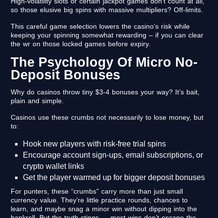
High-volatility slots or certain jackpot games don’t count at all,
so those elusive big spins with massive multipliers? Off-limits.
This careful game selection lowers the casino’s risk while
keeping your spinning somewhat rewarding – if you can clear
the wr on those locked games before expiry.
The Psychology Of Micro No-
Deposit Bonuses
Why do casinos throw tiny $3-4 bonuses your way? It’s bait,
plain and simple.
Casinos use these crumbs not necessarily to lose money, but
to:
Hook new players with risk-free trial spins
Encourage account sign-ups, email subscriptions, or
crypto wallet links
Get the player warmed up for bigger deposit bonuses
For punters, these “crumbs” carry more than just small
currency value. They’re little practice rounds, chances to
learn, and maybe snag a minor win without dipping into the
bankroll. But the truth stings — most wins don’t escape the