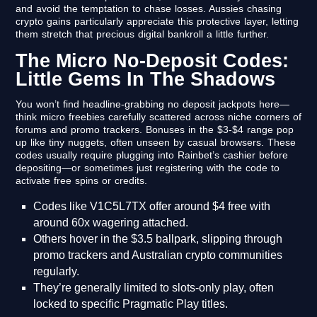
and avoid the temptation to chase losses. Aussies chasing
crypto gains particularly appreciate this protective layer, letting
them stretch that precious digital bankroll a little further.
The Micro No-Deposit Codes:
Little Gems In The Shadows
You won’t find headline-grabbing no deposit jackpots here—
think micro freebies carefully scattered across niche corners of
forums and promo trackers. Bonuses in the $3-$4 range pop
up like tiny nuggets, often unseen by casual browsers. These
codes usually require plugging into Rainbet’s cashier before
depositing—or sometimes just registering with the code to
activate free spins or credits.
Codes like V1C5L7TX offer around $4 free with
around 60x wagering attached.
Others hover in the $3.5 ballpark, slipping through
promo trackers and Australian crypto communities
regularly.
They’re generally limited to slots-only play, often
locked to specific Pragmatic Play titles.