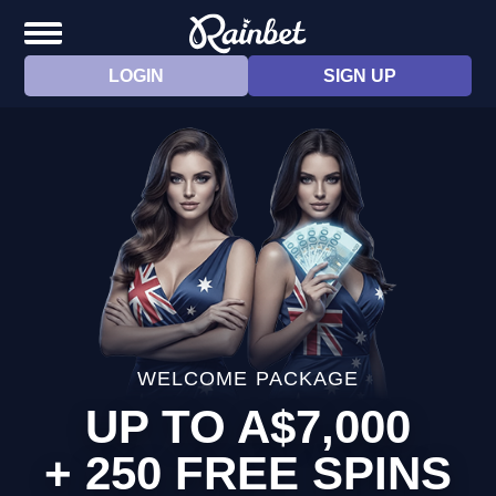
LOGIN
SIGN UP