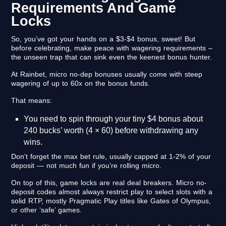
Requirements And Game
Locks
So, you’ve got your hands on a $3-$4 bonus, sweet! But
before celebrating, make peace with wagering requirements –
the unseen trap that can sink even the keenest bonus hunter.
At Rainbet, micro no-dep bonuses usually come with steep
wagering of up to 60x on the bonus funds.
That means:
You need to spin through your tiny $4 bonus about
240 bucks’ worth (4 × 60) before withdrawing any
wins.
Don’t forget the max bet rule, usually capped at 1-2% of your
deposit — not much fun if you’re rolling micro.
On top of this, game locks are real deal breakers. Micro no-
deposit codes almost always restrict play to select slots with a
solid RTP, mostly Pragmatic Play titles like Gates of Olympus,
or other ‘safe’ games.