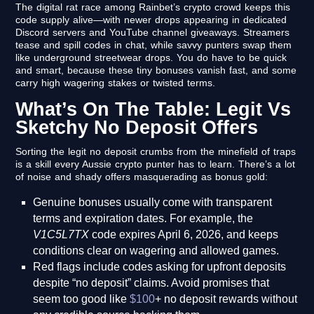
The digital rat race among Rainbet’s crypto crowd keeps this
code supply alive—with newer drops appearing in dedicated
Discord servers and YouTube channel giveaways. Streamers
tease and spill codes in chat, while savvy punters swap them
like underground streetwear drops. You do have to be quick
and smart, because these tiny bonuses vanish fast, and some
carry high wagering stakes or twisted terms.
What’s On The Table: Legit Vs
Sketchy No Deposit Offers
Sorting the legit no deposit crumbs from the minefield of traps
is a skill every Aussie crypto punter has to learn. There’s a lot
of noise and shady offers masquerading as bonus gold:
Genuine bonuses usually come with transparent
terms and expiration dates. For example, the
V1C5L7TX
code expires April 6, 2026, and keeps
conditions clear on wagering and allowed games.
Red flags include codes asking for upfront deposits
despite “no deposit” claims. Avoid promises that
seem too good like
$100
+ no deposit rewards without