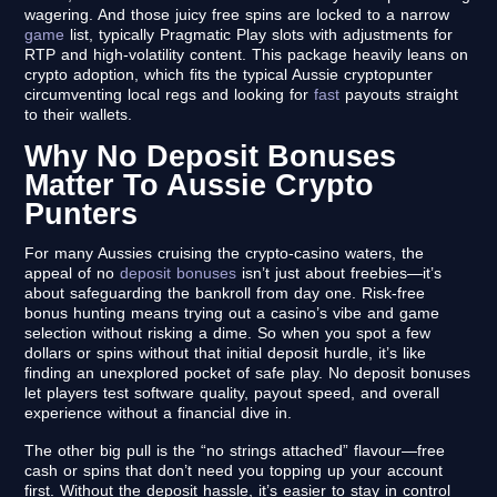
wagering. And those juicy free spins are locked to a narrow
game
list, typically Pragmatic Play slots with adjustments for
RTP and high-volatility content. This package heavily leans on
crypto adoption, which fits the typical Aussie cryptopunter
circumventing local regs and looking for
fast
payouts straight
to their wallets.
Why No Deposit Bonuses
Matter To Aussie Crypto
Punters
For many Aussies cruising the crypto-casino waters, the
appeal of no
deposit bonuses
isn’t just about freebies—it’s
about safeguarding the bankroll from day one. Risk-free
bonus hunting means trying out a casino’s vibe and game
selection without risking a dime. So when you spot a few
dollars or spins without that initial deposit hurdle, it’s like
finding an unexplored pocket of safe play. No deposit bonuses
let players test software quality, payout speed, and overall
experience without a financial dive in.
The other big pull is the “no strings attached” flavour—free
cash or spins that don’t need you topping up your account
first. Without the deposit hassle, it’s easier to stay in control