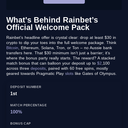
What’s Behind Rainbet’s
Official Welcome Pack
Rainbet’s headline offer is crystal clear: drop at least $30 in
crypto to dip your toes into the full welcome package. Think
Bitcoin
, Ethereum, Solana, Tron, or Ton – no Aussie bank
transfers here. That $30 minimum isn’t just a barrier; it’s
where the bonus party really starts. The reward? A stacked
match bonus that can balloon your deposit up to
$2
,100
across three
deposits
, paired with 60 free spins, mostly
geared towards Pragmatic Play
slots
like Gates of Olympus.
1st
100%