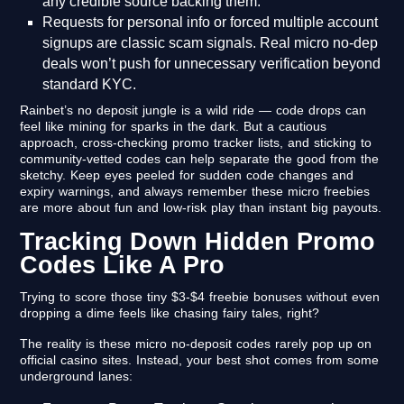
any credible source backing them.
Requests for personal info or forced multiple account
signups are classic scam signals. Real micro no-dep
deals won’t push for unnecessary verification beyond
standard KYC.
Rainbet’s no deposit jungle is a wild ride — code drops can
feel like mining for sparks in the dark. But a cautious
approach, cross-checking promo tracker lists, and sticking to
community-vetted codes can help separate the good from the
sketchy. Keep eyes peeled for sudden code changes and
expiry warnings, and always remember these micro freebies
are more about fun and low-risk play than instant big payouts.
Tracking Down Hidden Promo
Codes Like A Pro
Trying to score those tiny $3-$4 freebie bonuses without even
dropping a dime feels like chasing fairy tales, right?
The reality is these micro no-deposit codes rarely pop up on
official casino sites. Instead, your best shot comes from some
underground lanes: