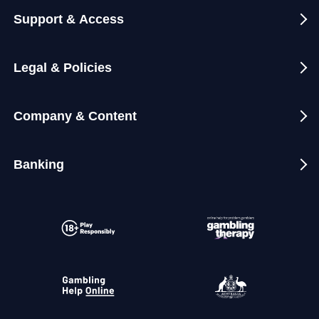
Support & Access
Legal & Policies
Company & Content
Banking