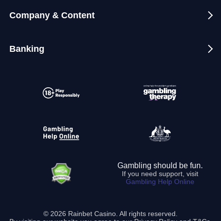
Company & Content
Banking
Gambling should be fun.
If you need support, visit
Gambling Help Online
© 2026 Rainbet Casino. All rights reserved.