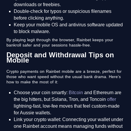
downloads or freebies.
Double-check for typos or suspicious filenames
before clicking anything.
Keep your mobile OS and antivirus software updated
to block malware.
By playing legit through the browser, Rainbet keeps your
bankroll safer and your sessions hassle-free.
Deposit and Withdrawal Tips on
Mobile
Crypto payments on Rainbet mobile are a breeze, perfect for
those who want speed without the usual bank drama. Here’s
how to make the most of it:
Choose your coin smartly:
Bitcoin
and Ethereum are
the big hitters, but Solana, Tron, and Toncoin
offer
lightning-fast, low-fee moves that feel custom-made
for Aussie wallets.
Link your crypto wallet: Connecting your wallet under
one Rainbet account means managing funds without