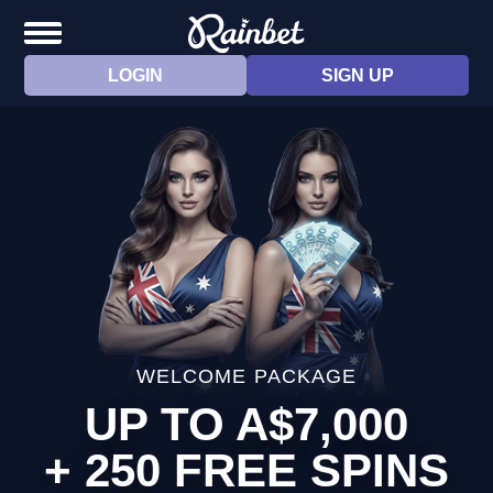
LOGIN
SIGN UP