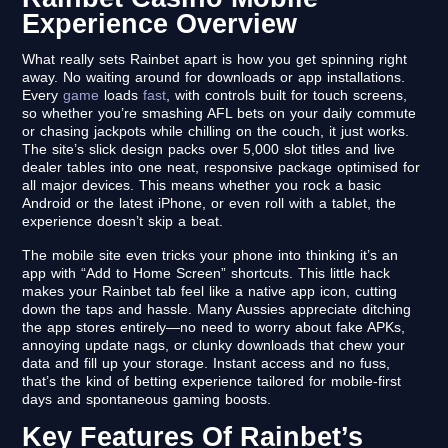
Experience Overview
What really sets Rainbet apart is how you get spinning right
away. No waiting around for downloads or app installations.
Every
game
loads
fast
, with controls built for touch screens,
so whether you’re smashing AFL bets on your daily commute
or chasing jackpots while chilling on the couch, it just works.
The site’s slick design packs over 5,000 slot titles and live
dealer tables into one neat, responsive package optimised for
all major devices. This means whether you rock a basic
Android or the latest iPhone, or even roll with a tablet, the
experience doesn’t skip a beat.
The mobile site even tricks your phone into thinking it’s an
app with “Add to Home Screen” shortcuts. This little hack
makes your Rainbet tab feel like a native app icon, cutting
down the taps and hassle. Many Aussies appreciate ditching
the app stores entirely—no need to worry about fake APKs,
annoying update nags, or clunky downloads that chew your
data and fill up your storage. Instant access and no fuss,
that’s the kind of betting experience tailored for mobile-first
days and spontaneous gaming boosts.
Key Features Of Rainbet’s