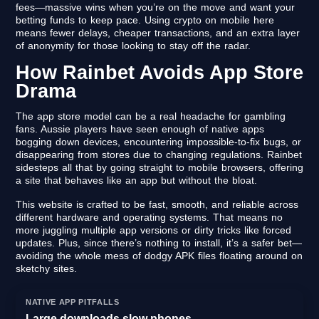
fees—massive wins when you’re on the move and want your
betting funds to keep pace. Using crypto on mobile here
means fewer delays, cheaper transactions, and an extra layer
of anonymity for those looking to stay off the radar.
How Rainbet Avoids App Store
Drama
The app store model can be a real headache for gambling
fans. Aussie players have seen enough of native apps
bogging down devices, encountering impossible-to-fix bugs, or
disappearing from stores due to changing regulations. Rainbet
sidesteps all that by going straight to mobile browsers, offering
a site that behaves like an app but without the bloat.
This website is crafted to be fast, smooth, and reliable across
different hardware and operating systems. That means no
more juggling multiple app versions or dirty tricks like forced
updates. Plus, since there’s nothing to install, it’s a safer bet—
avoiding the whole mess of dodgy APK files floating around on
sketchy sites.
Large downloads slow phones