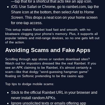
—tap that for a shortcut that acts like an app icon.
iOS: Use Safari or Chrome, go to rainbet.com, tap the
Share icon at the bottom, then select
Add to Home
Screen
. This drops a neat icon on your home screen
for one-tap access.
This setup makes Rainbet load fast and smooth, with no
bloatware clogging your phone’s memory. Plus, it supports all
popular tablets and mid-range devices, so no one gets left out
of the action.
Avoiding Scams and Fake Apps
Scrolling through app stores or random download sites?
Watch out for impostors dressed like the real Rainbet. If you
see an APK claiming to be Rainbet, it’s almost certainly a
scam—like that dodgy “word-guessing hangman game”
floating on Softonic pretending to be the casino app.
Top tips to dodge mobile scams:
Stick to the official Rainbet URL in your browser and
never install random APKs.
Ignore unsolicited texts or emails offering app