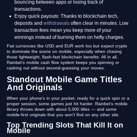
bouncing between apps or losing track of
transactions.
Enjoy quick payouts: Thanks to blockchain tech,
deposits and
withdrawals
often clear in minutes. Low
transaction fees mean you keep more of your
winnings instead of burning them on hefty charges.
Fiat currencies like USD and EUR work too but expect crypto
to dominate the scene on mobile, especially when chasing
those lightweight, flash-fast blockchain benefits. All in all,
Rainbet’s mobile cash flow system keeps you spinning or
cashing out without second-guessing your moves.
Standout Mobile Game Titles
And Originals
When your phone’s in your pocket, ready for a quick spin or a
proper session, some games just hit harder. Rainbet’s mobile
library throws down with about 5,000 titles — and some
mobile-first originals that you won’t find on any other site.
Top Trending Slots That Kill It on
Mobile