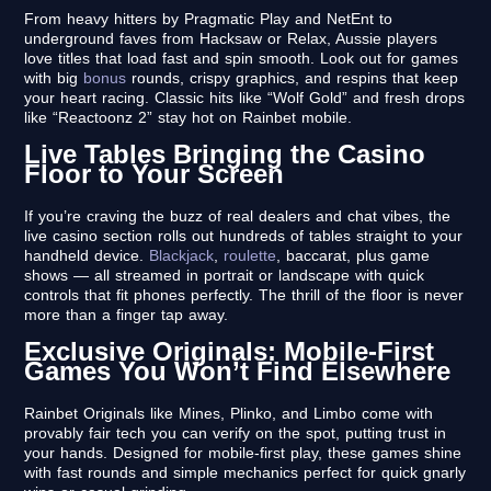
From heavy hitters by Pragmatic Play and NetEnt to
underground faves from Hacksaw or Relax, Aussie players
love titles that load fast and spin smooth. Look out for games
with big
bonus
rounds, crispy graphics, and respins that keep
your heart racing. Classic hits like “Wolf Gold” and fresh drops
like “Reactoonz 2” stay hot on Rainbet mobile.
Live Tables Bringing the Casino
Floor to Your Screen
If you’re craving the buzz of real dealers and chat vibes, the
live casino section rolls out hundreds of tables straight to your
handheld device.
Blackjack
,
roulette
, baccarat, plus game
shows — all streamed in portrait or landscape with quick
controls that fit phones perfectly. The thrill of the floor is never
more than a finger tap away.
Exclusive Originals: Mobile-First
Games You Won’t Find Elsewhere
Rainbet Originals like Mines, Plinko, and Limbo come with
provably fair tech you can verify on the spot, putting trust in
your hands. Designed for mobile-first play, these games shine
with fast rounds and simple mechanics perfect for quick gnarly