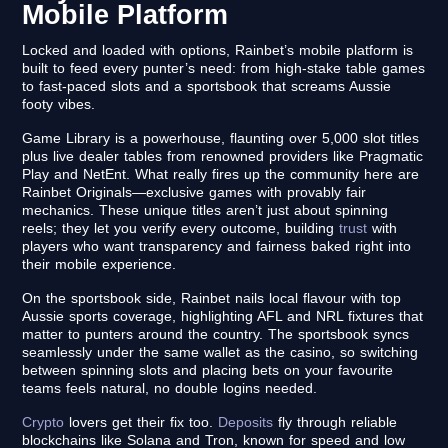
Mobile Platform
Locked and loaded with options, Rainbet’s mobile platform is
built to feed every punter’s need: from high-stake table games
to fast-paced slots and a sportsbook that screams Aussie
footy vibes.
Game Library is a powerhouse, flaunting over 5,000 slot titles
plus live dealer tables from renowned providers like Pragmatic
Play and NetEnt. What really fires up the community here are
Rainbet Originals—exclusive games with provably fair
mechanics. These unique titles aren’t just about spinning
reels; they let you verify every outcome, building
trust
with
players who want transparency and fairness baked right into
their mobile experience.
On the sportsbook side, Rainbet nails local flavour with top
Aussie sports coverage, highlighting AFL and NRL fixtures that
matter to punters around the country. The sportsbook syncs
seamlessly under the same wallet as the casino, so switching
between spinning slots and placing bets on your favourite
teams feels natural, no double logins needed.
Crypto
lovers get their fix too.
Deposits
fly through reliable
blockchains like Solana and Tron, known for speed and low