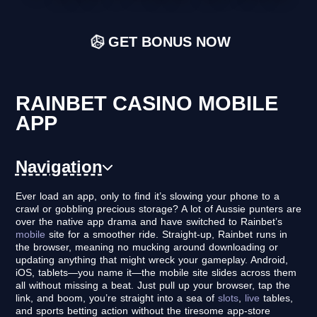
GET BONUS NOW
RAINBET CASINO MOBILE
APP
Navigation
Rainbet Casino Mobile Experience Overview
Ever load an app, only to find it’s slowing your phone to a
crawl or gobbling precious storage? A lot of Aussie punters are
Key Features of Rainbet’s Mobile Platform
over the native app drama and have switched to Rainbet’s
mobile
How Rainbet Avoids App Store Drama
site for a smoother ride. Straight-up, Rainbet runs in
the browser, meaning no mucking around downloading or
updating anything that might wreck your gameplay. Android,
Setting Up Rainbet Mobile for a Seamless
iOS, tablets—you name it—the mobile site slides across them
Ride
all without missing a beat. Just pull up your browser, tap the
link, and boom, you’re straight into a sea of
slots
,
live
tables,
Standout Mobile Game Titles and Originals
and sports betting action without the tiresome app-store