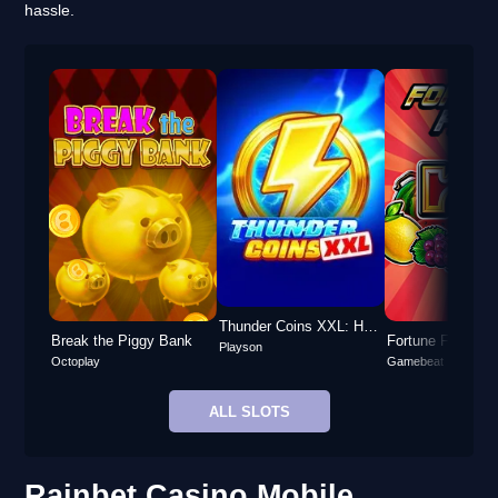
hassle.
Thunder Coins XXL: Hold
Break the Piggy Bank
Fortune Five
and Win
Playson
Octoplay
Gamebeat
ALL SLOTS
Rainbet Casino Mobile