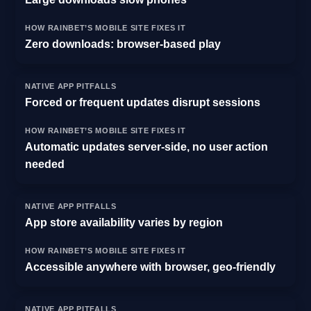
Zero downloads: browser-based play
Forced or frequent updates disrupt sessions
Automatic updates server-side, no user action
needed
App store availability varies by region
Accessible anywhere with browser, geo-friendly