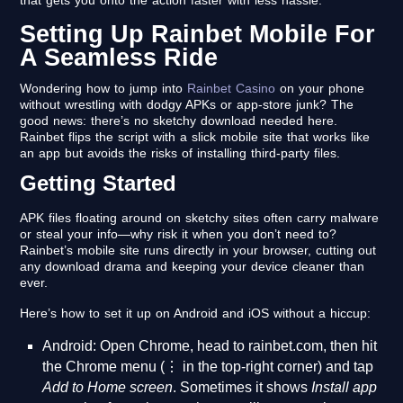
Setting Up Rainbet Mobile For
A Seamless Ride
Wondering how to jump into
Rainbet Casino
on your phone
without wrestling with dodgy APKs or app-store junk? The
good news: there’s no sketchy download needed here.
Rainbet flips the script with a slick mobile site that works like
an app but avoids the risks of installing third-party files.
Getting Started
APK files floating around on sketchy sites often carry malware
or steal your info—why risk it when you don’t need to?
Rainbet’s mobile site runs directly in your browser, cutting out
any download drama and keeping your device cleaner than
ever.
Here’s how to set it up on Android and iOS without a hiccup:
Android: Open Chrome, head to rainbet.com, then hit
the Chrome menu (⋮ in the top-right corner) and tap
Add to Home screen
. Sometimes it shows
Install app