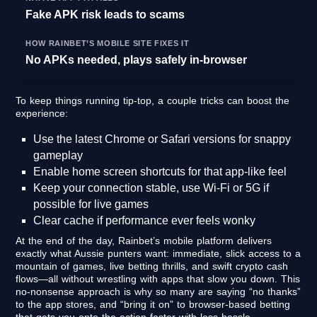
Fake APK risk leads to scams
No APKs needed, plays safely in-browser
To keep things running tip-top, a couple tricks can boost the
experience:
Use the latest Chrome or Safari versions for snappy
gameplay
Enable home screen shortcuts for that app-like feel
Keep your connection stable, use Wi-Fi or 5G if
possible for live games
Clear cache if performance ever feels wonky
At the end of the day, Rainbet’s mobile platform delivers
exactly what Aussie punters want: immediate, slick access to a
mountain of games, live betting thrills, and swift crypto cash
flows—all without wrestling with apps that slow you down. This
no-nonsense approach is why so many are saying “no thanks”
to the app stores, and “bring it on” to browser-based betting
that gets you onto the action faster with less hassle.