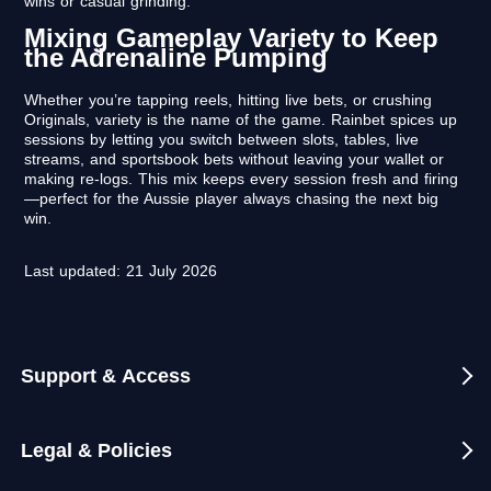
wins or casual grinding.
Mixing Gameplay Variety to Keep
the Adrenaline Pumping
Whether you’re tapping reels, hitting live bets, or crushing
Originals, variety is the name of the game. Rainbet spices up
sessions by letting you switch between slots, tables, live
streams, and sportsbook bets without leaving your wallet or
making re-logs. This mix keeps every session fresh and firing
—perfect for the Aussie player always chasing the next big
win.
Last updated:
21 July 2026
Support & Access
Legal & Policies