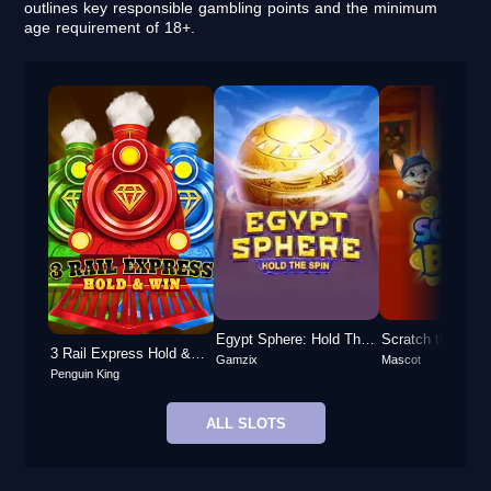
outlines key responsible gambling points and the minimum
age requirement of 18+.
Responsible Gambling
Egypt Sphere: Hold The
Scratch the Ban
3 Rail Express Hold &
Spin
Gamzix
Mascot
Win
Penguin King
ALL SLOTS