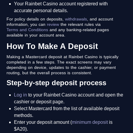
Your Rainbet Casino account registered with
accurate personal details.
For policy details on deposits,
withdrawals
, and account
information, you can
review
the relevant rules via
Terms and Conditions
and any banking-related pages
available in your account area.
How To Make A Deposit
Making a Mastercard deposit at Rainbet Casino is typically
completed in a few steps. The exact screens may vary
depending on device, updates to the cashier, or payment
routing, but the overall process is consistent.
Step-by-step deposit process
Log in
to your Rainbet Casino account and open the
cashier or deposit page.
Select Mastercard from the list of available deposit
methods.
Enter your deposit amount (
minimum deposit
is
$A20).