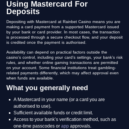
Using Mastercard For
Deposits
Depositing with Mastercard at Rainbet Casino means you are
making a card payment from a supported Mastercard issued
by your bank or card provider. In most cases, the transaction
is processed through a secure checkout flow, and your deposit
is credited once the payment is authorised.
Availability can depend on practical factors outside the
casino’s control, including your card’s settings, your bank’s risk
rules, and whether online gaming transactions are permitted
on your account. Some financial institutions treat gambling-
related payments differently, which may affect approval even
when funds are available.
What you generally need
A Mastercard in your name (or a card you are
authorised to use).
Sufficient available funds or credit limit.
Access to your bank’s verification method, such as
one-time passcodes or
app
approvals.