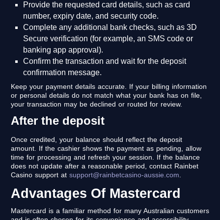
Provide the requested card details, such as card
number, expiry date, and security code.
Complete any additional bank checks, such as 3D
Secure verification (for example, an SMS code or
banking app approval).
Confirm the transaction and wait for the deposit
confirmation message.
Keep your payment details accurate. If your billing information
or personal details do not match what your bank has on file,
your transaction may be declined or routed for review.
After the deposit
Once credited, your balance should reflect the deposit
amount. If the cashier shows the payment as pending, allow
time for processing and refresh your session. If the balance
does not update after a reasonable period, contact Rainbet
Casino support at
support@rainbetcasino-aussie.com
.
Advantages Of Mastercard
Mastercard is a familiar method for many Australian customers
and is often chosen for its convenience and accessibility.