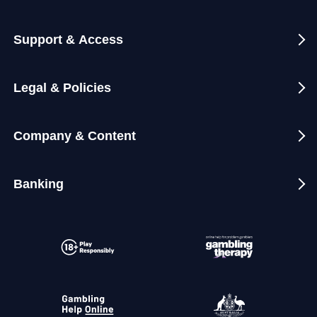
Support & Access
Legal & Policies
Company & Content
Banking