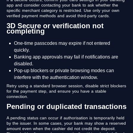
app and consider contacting your bank to ask whether the
specific merchant category is restricted. Use only your own
verified payment methods and avoid third-party cards.
3D Secure or verification not
completing
One-time passcodes may expire if not entered
quickly.
Banking app approvals may fail if notifications are
disabled.
Pop-up blockers or private browsing modes can
interfere with the authentication window.
Retry using a standard browser session, disable strict blockers
for the payment step, and ensure you have a stable
connection.
Pending or duplicated transactions
A pending status can occur if authorisation is temporarily held
by the issuer. In some cases, your bank may show a reserved
amount even when the cashier did not credit the deposit.