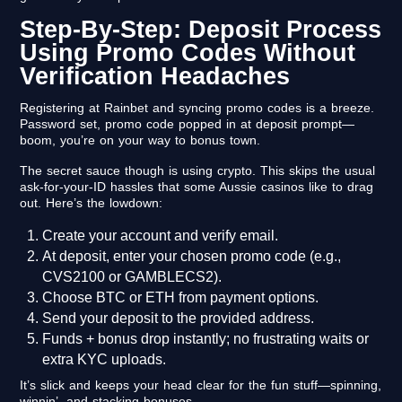
Step-By-Step: Deposit Process
Using Promo Codes Without
Verification Headaches
Registering at Rainbet and syncing promo codes is a breeze.
Password set, promo code popped in at deposit prompt—
boom, you’re on your way to bonus town.
The secret sauce though is using crypto. This skips the usual
ask-for-your-ID hassles that some Aussie casinos like to drag
out. Here’s the lowdown:
Create your account and verify email.
At deposit, enter your chosen promo code (e.g.,
CVS2100 or GAMBLECS2).
Choose BTC or ETH from payment options.
Send your deposit to the provided address.
Funds + bonus drop instantly; no frustrating waits or
extra KYC uploads.
It’s slick and keeps your head clear for the fun stuff—spinning,
winnin’, and stacking bonuses.