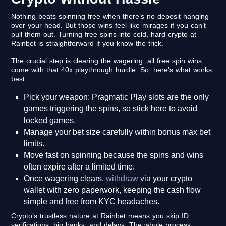
Nothing beats spinning free when there’s no deposit hanging
over your head. But those wins feel like mirages if you can’t
pull them out. Turning free spins into cold, hard crypto at
Rainbet is straightforward if you know the trick.
The crucial step is clearing the wagering: all free spin wins
come with that 40x playthrough hurdle. So, here’s what works
best:
Pick your weapon: Pragmatic Play slots are the only
games triggering the spins, so stick here to avoid
locked games.
Manage your bet size carefully within bonus max bet
limits.
Move fast on spinning because the spins and wins
often expire after a limited time.
Once wagering clears,
withdraw
via your crypto
wallet with zero paperwork, keeping the cash flow
simple and free from KYC headaches.
Crypto’s trustless nature at Rainbet means you skip ID
verifications, big banks, and delays. The whole process