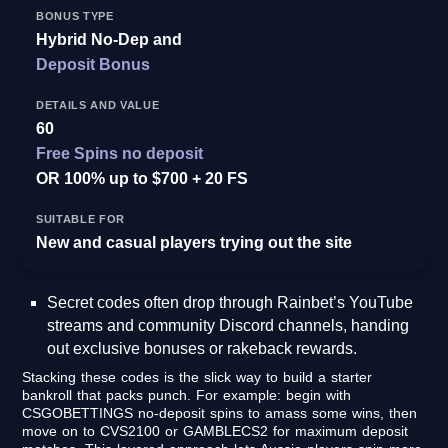
Hybrid No-Dep and
Deposit Bonus
60
Free Spins no deposit
OR 100% up to $700 + 20 FS
New and casual players trying out the site
Secret codes often drop through Rainbet’s YouTube
streams and community Discord channels, handing
out exclusive bonuses or rakeback rewards.
Stacking these codes is the slick way to build a starter
bankroll that packs punch. For example: begin with
CSGOBETTINGS no-deposit spins to amass some wins, then
move on to CVS2100 or GAMBLECS2 for maximum deposit