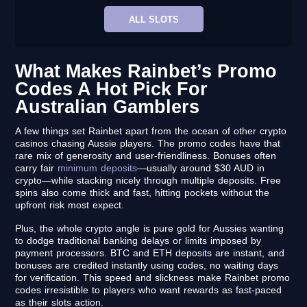
Codes without Verification Headaches
ALL SLOTS
Cashing Out Winnings – Lightning Speeds
and Simple Steps
Rakeback and Ongoing Promotions – How
What Makes Rainbet’s Promo
These Codes Keep Your Bankroll Growing
Codes A Hot Pick For
Australian Gamblers
A few things set Rainbet apart from the ocean of other crypto
casinos chasing Aussie players. The promo codes have that
rare mix of generosity and user-friendliness. Bonuses often
carry fair
minimum deposits
—usually around $30 AUD in
crypto—while stacking nicely through multiple deposits. Free
spins also come thick and fast, hitting pockets without the
upfront risk most expect.
Plus, the whole crypto angle is pure gold for Aussies wanting
to dodge traditional banking delays or limits imposed by
payment processors. BTC and ETH deposits are instant, and
bonuses are credited instantly using codes, no waiting days
for verification. This speed and slickness make Rainbet promo
codes irresistible to players who want rewards as fast-paced
as their slots action.