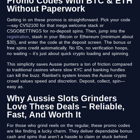
Promo Codes With BTC & ETH
Without Paperwork
Getting in on these promos is straightforward. Pick your code
—say CVS2100 for that mega welcome stack or
CSGOBETTINGS for no-deposit spins. Then, jump into the
registration
, stash in your Bitcoin or Ethereum (minimum about
$30), and enter the code at the deposit screen. The bonus or
free spins credit automatically. No IDs, no verification hoops,
no waiting – it’s just about quick crypto loading and spinning.
This simplicity saves Aussie punters a ton of friction compared
to traditional casinos where slow KYC and banking hurdles
can kill the buzz. Rainbet’s system knows the Aussie crypto
crowd values speed and discretion. Deposit, collect, spin—
easy as.
Why Aussie Slots Grinders
Love These Deals – Reliable,
Fast, And Worth It
For those who grind reels on the regular, these promo codes
are like finding a lucky charm. They deliver dependable bonus
cash and spins that aren’t a hassle to claim or stuck behind