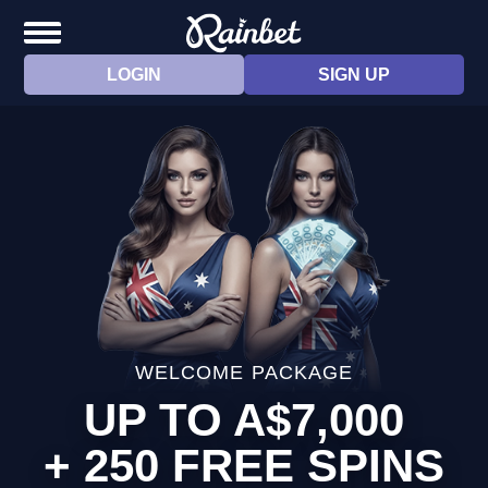
LOGIN
SIGN UP