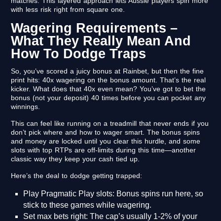
matches. This layered approach lets Aussie players spin more
with less risk right from square one.
Wagering Requirements –
What They Really Mean And
How To Dodge Traps
So, you’ve scored a juicy bonus at Rainbet, but then the fine
print hits: 40x wagering on the bonus amount. That’s the real
kicker. What does that 40x even mean? You’ve got to bet the
bonus (not your deposit) 40 times before you can pocket any
winnings.
This can feel like running on a treadmill that never ends if you
don’t pick where and how to wager smart. The bonus spins
and money are locked until you clear this hurdle, and some
slots with top RTPs are off-limits during this time—another
classic way they keep your cash tied up.
Here’s the deal to dodge getting trapped:
Play Pragmatic Play slots: Bonus spins run here, so
stick to these games while wagering.
Set max bets right: The cap’s usually 1-2% of your