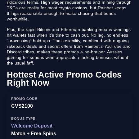
ridiculous terms. High wager requirements and mining through
T&Cs are reality for most crypto casinos, but Rainbet keeps
things reasonable enough to make chasing that bonus
worthwhile.
Plus, the rapid Bitcoin and Ethereum banking means winnings
hit wallets fast when it’s time to cash out. No lag, no endless
“processing” hold-ups. That reliability, combined with ongoing
rakeback deals and secret offers from Rainbet’s YouTube and
Discord tribes, makes these promos a no-brainer. Aussies
gaming for serious wins appreciate stacking bonuses without
the usual faff.
Hottest Active Promo Codes
Right Now
CVS2100
Welcome Deposit
Match + Free Spins