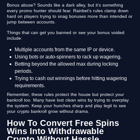
Bonus abuse? Sounds like a dark alley, but it’s something
every promo hunter should fear. Rainbet’s rules clamp down
hard on players trying to snag bonuses more than intended or
jump between accounts.
Things that can get you banned or see your bonus voided
include:
Multiple accounts from the same IP or device.
Using bots or auto-spinners to rack up wagering.
Betting beyond the allowed max during locking
periods.
Trying to cash out winnings before hitting wagering
requirements.
Remember, these rules protect the house but protect your
bankroll too. Many have lost clean wins by trying to overplay
the system. Keep your hunches sharp and play legit to see
your crypto bankroll grow without drama.
How To Convert Free Spins
Wins Into Withdrawable
Crypto Without Hassle