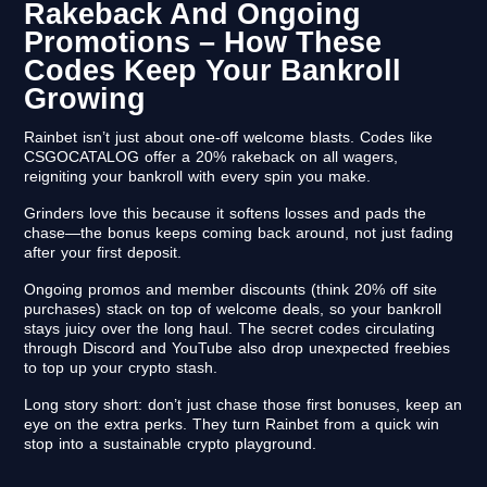
Rakeback And Ongoing
Promotions – How These
Codes Keep Your Bankroll
Growing
Rainbet isn’t just about one-off welcome blasts. Codes like
CSGOCATALOG offer a 20% rakeback on all wagers,
reigniting your bankroll with every spin you make.
Grinders love this because it softens losses and pads the
chase—the bonus keeps coming back around, not just fading
after your first deposit.
Ongoing promos and member discounts (think 20% off site
purchases) stack on top of welcome deals, so your bankroll
stays juicy over the long haul. The secret codes circulating
through Discord and YouTube also drop unexpected freebies
to top up your crypto stash.
Long story short: don’t just chase those first bonuses, keep an
eye on the extra perks. They turn Rainbet from a quick win
stop into a sustainable crypto playground.