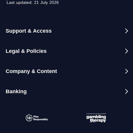
Last updated:
21 July 2026
Support & Access
Legal & Policies
Company & Content
Banking