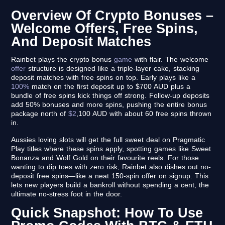
Overview Of Crypto Bonuses –
Welcome Offers, Free Spins,
And Deposit Matches
Rainbet plays the crypto bonus
game
with flair. The welcome
offer
structure is designed like a triple-layer cake, stacking
deposit matches with free spins on top. Early plays like a
100%
match on the first deposit up to $700 AUD plus a
bundle of free spins kick things off strong. Follow-up deposits
add 50% bonuses and more spins, pushing the entire bonus
package north of
$2
,100 AUD with about 60 free spins thrown
in.
Aussies loving slots will get the full sweet deal on Pragmatic
Play titles where these spins apply, spotting games like Sweet
Bonanza and Wolf Gold on their favourite reels. For those
wanting to dip toes with zero risk, Rainbet also dishes out no-
deposit free spins—like a neat 150-spin offer on signup. This
lets new players build a bankroll without spending a cent, the
ultimate no-stress foot in the door.
Quick Snapshot: How To Use