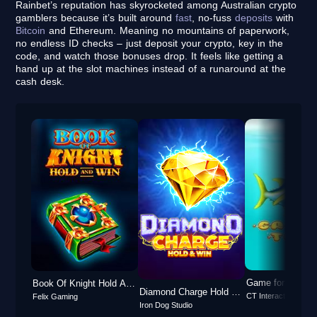
Rainbet’s reputation has skyrocketed among Australian crypto
– Reliable, Fast, and Worth It
gamblers because it’s built around
fast
, no-fuss
deposits
with
Bitcoin
Hottest Active Promo Codes Right Now
and Ethereum. Meaning no mountains of paperwork,
no endless ID checks – just deposit your crypto, key in the
code, and watch those bonuses drop. It feels like getting a
Wagering Requirements – What They Really
hand up at the slot machines instead of a runaround at the
Mean and How to Dodge Traps
cash desk.
Minimum Deposits for Each Code – Getting
the Most Bang for Your Buck
Time Limits and Expiry Dates – Staying Ahead
on Promo Code Deadlines
Bonus Abuse Traps to Watch Out For –
Keeping Your Cash Safe
How to Convert Free Spins Wins into
Withdrawable Crypto without Hassle
Using BTC and ETH to Power Your Play –
Fast and Paperless
Game for Tuna
Book Of Knight Hold And
Diamond Charge Hold &
Win
CT Interactive
Felix Gaming
Step-by-Step: Deposit Process Using Promo
Win
Iron Dog Studio