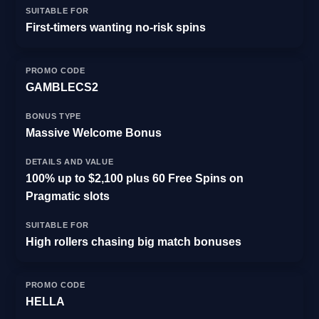
First-timers wanting no-risk spins
GAMBLECS2
Massive Welcome Bonus
100% up to $2,100 plus 60 Free Spins on
Pragmatic slots
High rollers chasing big match bonuses
HELLA