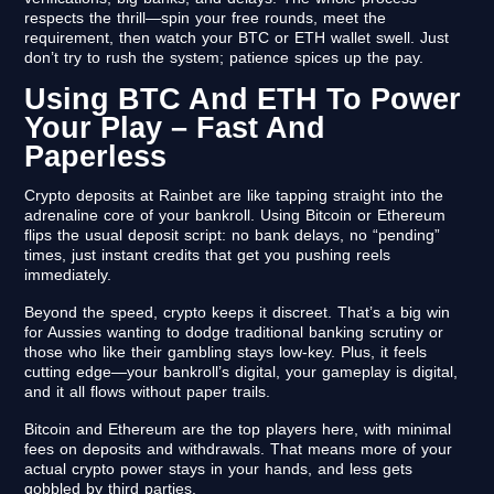
respects the thrill—spin your free rounds, meet the
requirement, then watch your BTC or ETH wallet swell. Just
don’t try to rush the system; patience spices up the pay.
Using BTC And ETH To Power
Your Play – Fast And
Paperless
Crypto deposits at Rainbet are like tapping straight into the
adrenaline core of your bankroll. Using Bitcoin or Ethereum
flips the usual deposit script: no bank delays, no “pending”
times, just instant credits that get you pushing reels
immediately.
Beyond the speed, crypto keeps it discreet. That’s a big win
for Aussies wanting to dodge traditional banking scrutiny or
those who like their gambling stays low-key. Plus, it feels
cutting edge—your bankroll’s digital, your gameplay is digital,
and it all flows without paper trails.
Bitcoin and Ethereum are the top players here, with minimal
fees on deposits and withdrawals. That means more of your
actual crypto power stays in your hands, and less gets
gobbled by third parties.