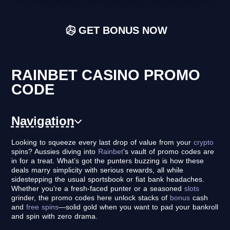
GET BONUS NOW
RAINBET CASINO PROMO
CODE
Navigation
What Makes Rainbet’s Promo Codes a Hot
Looking to squeeze every last drop of value from your
crypto
Pick for Australian Gamblers
spins? Aussies diving into
Rainbet
’s vault of promo codes are
in for a treat. What’s got the punters buzzing is how these
Overview of Crypto Bonuses – Welcome
deals marry simplicity with serious rewards, all while
Offers, Free Spins, and Deposit Matches
sidestepping the usual sportsbook or fiat bank headaches.
Whether you’re a fresh-faced punter or a seasoned
slots
Quick Snapshot: How to Use Promo Codes
grinder, the promo codes here unlock stacks of
bonus
cash
with BTC & ETH Without Paperwork
and
free spins
—solid gold when you want to pad your bankroll
and spin with zero drama.
Why Aussie Slots Grinders Love These Deals