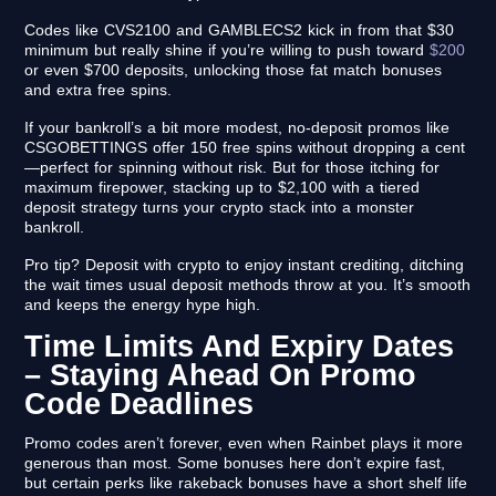
Codes like CVS2100 and GAMBLECS2 kick in from that $30
minimum but really shine if you’re willing to push toward
$200
or even $700 deposits, unlocking those fat match bonuses
and extra free spins.
If your bankroll’s a bit more modest, no-deposit promos like
CSGOBETTINGS offer 150 free spins without dropping a cent
—perfect for spinning without risk. But for those itching for
maximum firepower, stacking up to $2,100 with a tiered
deposit strategy turns your crypto stack into a monster
bankroll.
Pro tip? Deposit with crypto to enjoy instant crediting, ditching
the wait times usual deposit methods throw at you. It’s smooth
and keeps the energy hype high.
Time Limits And Expiry Dates
– Staying Ahead On Promo
Code Deadlines
Promo codes aren’t forever, even when Rainbet plays it more
generous than most. Some bonuses here don’t expire fast,
but certain perks like rakeback bonuses have a short shelf life