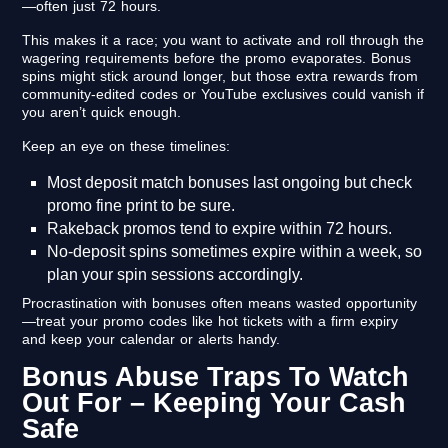
—often just 72 hours.
This makes it a race; you want to activate and roll through the
wagering requirements before the promo evaporates. Bonus
spins might stick around longer, but those extra rewards from
community-edited codes or YouTube exclusives could vanish if
you aren’t quick enough.
Keep an eye on these timelines:
Most deposit match bonuses last ongoing but check
promo fine print to be sure.
Rakeback promos tend to expire within 72 hours.
No-deposit spins sometimes expire within a week, so
plan your spin sessions accordingly.
Procrastination with bonuses often means wasted opportunity
—treat your promo codes like hot tickets with a firm expiry
and keep your calendar or alerts handy.
Bonus Abuse Traps To Watch
Out For – Keeping Your Cash
Safe