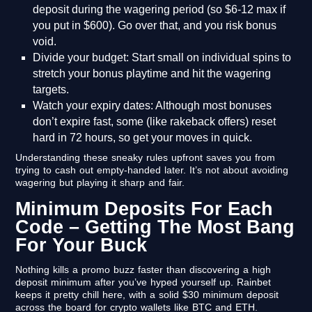
deposit during the wagering period (so $6-12 max if
you put in $600). Go over that, and you risk bonus
void.
Divide your budget: Start small on individual spins to
stretch your bonus playtime and hit the wagering
targets.
Watch your expiry dates: Although most bonuses
don’t expire fast, some (like rakeback offers) reset
hard in 72 hours, so get your moves in quick.
Understanding these sneaky rules upfront saves you from
trying to cash out empty-handed later. It’s not about avoiding
wagering but playing it sharp and fair.
Minimum Deposits For Each
Code – Getting The Most Bang
For Your Buck
Nothing kills a promo buzz faster than discovering a high
deposit minimum after you’ve hyped yourself up. Rainbet
keeps it pretty chill here, with a solid $30 minimum deposit
across the board for crypto wallets like BTC and ETH.