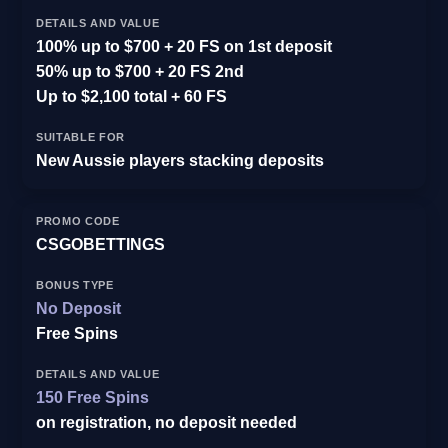
100% up to $700 + 20 FS on 1st deposit
50% up to $700 + 20 FS 2nd
Up to $2,100 total + 60 FS
New Aussie players stacking deposits
CSGOBETTINGS
No Deposit
Free Spins
150 Free Spins
on registration, no deposit needed