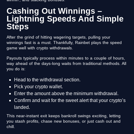
Cashing Out Winnings –
Lightning Speeds And Simple
Steps
After the grind of hitting wagering targets, pulling your
winnings fast is a must. Thankfully, Rainbet plays the speed
game well with crypto withdrawals.
Payouts typically process within minutes to a couple of hours,
way ahead of the days-long waits from traditional methods. All
you do is:
Head to the withdrawal section.
Pick your crypto wallet.
Enter the amount above the minimum withdrawal.
Confirm and wait for the sweet alert that your crypto’s
landed.
This near-instant exit keeps bankroll swings exciting, letting
you stash profits, chase new bonuses, or just cash out and
chill.