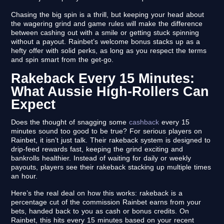
Chasing the big spin is a thrill, but keeping your head about
the wagering grind and game rules will make the difference
between cashing out with a smile or getting stuck spinning
without a payout. Rainbet’s welcome bonus stacks up as a
hefty offer with solid perks, as long as you respect the terms
and spin smart from the get-go.
Rakeback Every 15 Minutes:
What Aussie High-Rollers Can
Expect
Does the thought of snagging some
cashback
every 15
minutes sound too good to be true? For serious players on
Rainbet, it isn’t just talk. Their rakeback system is designed to
drip-feed rewards fast, keeping the grind exciting and
bankrolls healthier. Instead of waiting for daily or weekly
payouts, players see their rakeback stacking up multiple times
an hour.
Here’s the real deal on how this works: rakeback is a
percentage cut of the commission Rainbet earns from your
bets, handed back to you as cash or bonus credits. On
Rainbet, this hits every 15 minutes based on your recent