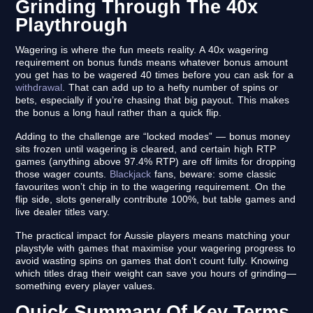
Grinding Through The 40x
Playthrough
Wagering is where the fun meets reality. A 40x wagering
requirement on bonus funds means whatever bonus amount
you get has to be wagered 40 times before you can ask for a
withdrawal
. That can add up to a hefty number of spins or
bets, especially if you’re chasing that big payout. This makes
the bonus a long haul rather than a quick flip.
Adding to the challenge are “locked modes” — bonus money
sits frozen until wagering is cleared, and certain high RTP
games (anything above 97.4% RTP) are off limits for dropping
those wager counts.
Blackjack
fans, beware: some classic
favourites won’t chip in to the wagering requirement. On the
flip side, slots generally contribute 100%, but table games and
live dealer titles vary.
The practical impact for Aussie players means matching your
playstyle with games that maximise your wagering progress to
avoid wasting spins on games that don’t count fully. Knowing
which titles drag their weight can save you hours of grinding—
something every player values.
Quick Summary Of Key Terms