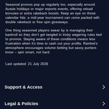
Seasonal promos pop up regularly too, especially around
Aussie holidays or major esports events, offering reload
bonuses or extra rakeback boosts. Keep an eye on those
calendar hits: a mid-year tournament can come packed with
double rakeback or free spin giveaways.
One thing seasoned players swear by is managing their
bankroll so they don’t get tangled in tricky wagering rules tied
to promos. Staying aware of these conditions means less
frustration when it’s time to cash out your profits. Rainbet’s
atmosphere encourages volume betting but savvy punters
know – spin smart, not hard.
Last updated:
21 July 2026
Support & Access
Legal & Policies