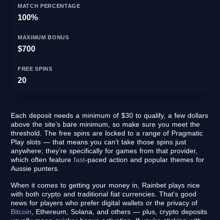
100%
$700
20
Each deposit needs a minimum of $30 to qualify, a few dollars
above the site’s bare minimum, so make sure you meet the
threshold. The free spins are locked to a range of Pragmatic
Play slots — that means you can’t take those spins just
anywhere; they’re specifically for games from that provider,
which often feature
fast
-paced action and popular themes for
Aussie punters.
When it comes to getting your money in, Rainbet plays nice
with both crypto and traditional fiat currencies. That’s good
news for players who prefer digital wallets or the privacy of
Bitcoin
, Ethereum, Solana, and others — plus, crypto deposits