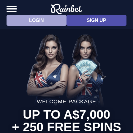
LOGIN
SIGN UP