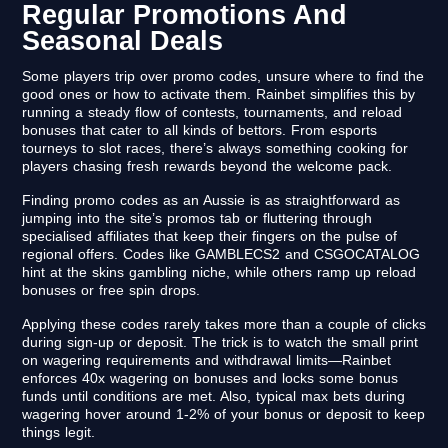
Regular Promotions And
Seasonal Deals
Some players trip over promo codes, unsure where to find the
good ones or how to activate them. Rainbet simplifies this by
running a steady flow of contests, tournaments, and reload
bonuses that cater to all kinds of bettors. From esports
tourneys to slot races, there’s always something cooking for
players chasing fresh rewards beyond the welcome pack.
Finding promo codes as an Aussie is as straightforward as
jumping into the site’s promos tab or fluttering through
specialised affiliates that keep their fingers on the pulse of
regional offers. Codes like GAMBLECS2 and CSGOCATALOG
hint at the skins gambling niche, while others ramp up reload
bonuses or free spin drops.
Applying these codes rarely takes more than a couple of clicks
during sign-up or deposit. The trick is to watch the small print
on wagering requirements and withdrawal limits—Rainbet
enforces 40x wagering on bonuses and locks some bonus
funds until conditions are met. Also, typical max bets during
wagering hover around 1-2% of your bonus or deposit to keep
things legit.