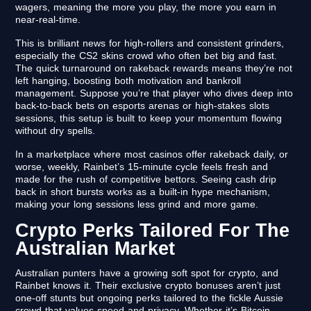
wagers, meaning the more you play, the more you earn in
near-real-time.
This is brilliant news for high-rollers and consistent grinders,
especially the CS2 skins crowd who often bet big and fast.
The quick turnaround on rakeback rewards means they’re not
left hanging, boosting both motivation and bankroll
management. Suppose you’re that player who dives deep into
back-to-back bets on esports arenas or high-stakes slots
sessions, this setup is built to keep your momentum flowing
without dry spells.
In a marketplace where most casinos offer rakeback daily, or
worse, weekly, Rainbet’s 15-minute cycle feels fresh and
made for the rush of competitive bettors. Seeing cash drip
back in short bursts works as a built-in hype mechanism,
making your long sessions less grind and more game.
Crypto Perks Tailored For The
Australian Market
Australian punters have a growing soft spot for crypto, and
Rainbet knows it. Their exclusive crypto bonuses aren’t just
one-off stunts but ongoing perks tailored to the fickle Aussie
crowd that values speed and privacy. Whether it’s Bitcoin,