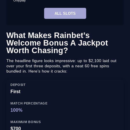
Onlyplay
ALL SLOTS
What Makes Rainbet’s
Welcome Bonus A Jackpot
Worth Chasing?
The headline figure looks impressive: up to $2,100 laid out
over your first three deposits, with a neat 60 free spins
bundled in. Here’s how it cracks:
First
100%
$700