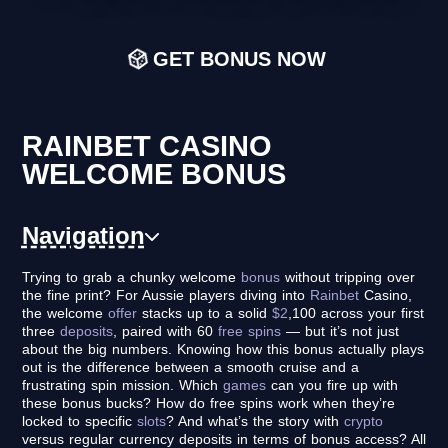
GET BONUS NOW
RAINBET CASINO
WELCOME BONUS
Navigation
What Makes Rainbet’s Welcome Bonus a
Trying to grab a chunky welcome
bonus
without tripping over
Jackpot Worth Chasing?
the fine print? For Aussie players diving into
Rainbet
Casino,
the welcome
offer
stacks up to a solid
$2
,100 across your first
The Spin Thrill: How the Welcome Bonus
three
deposits
, paired with 60
free spins
— but it’s not just
Fuels Your Initial Game Time
about the big numbers. Knowing how this bonus actually plays
out is the difference between a smooth cruise and a
The Wagering Reality Check: Grinding
frustrating spin mission. Which
games
can you fire up with
Through the 40x Playthrough
these bonus bucks? How do free spins work when they’re
locked to specific
slots
? And what’s the story with
crypto
Quick Summary of Key Terms and Conditions
versus regular currency deposits in terms of bonus access? All