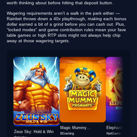
to Watch
worth thinking about before hitting that deposit button.
Wagering requirements aren’t a walk in the park either —
Rakeback Every 15 Minutes: What Aussie
Rainbet throws down a 40x playthrough, making each bonus
High-Rollers Can Expect
dollar earned a bit of a grind before you can cash out. Plus,
“locked modes” and game contribution rules mean your fave
Crypto Perks Tailored for the Australian
table games or high RTP slots might not always help chip
Market
away at those wagering targets.
Regular Promotions and Seasonal Deals
Magic Mummy
Elephant's Gold:
Zeus Sky: Hold & Win
Megaways
Combo
BGaming
NetGame