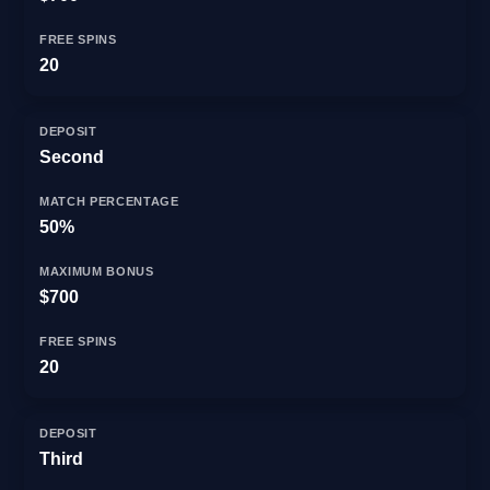
20
Second
50%
$700
20
Third