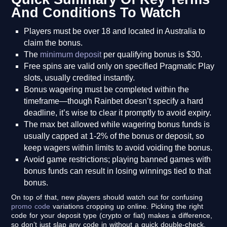
And Conditions To Watch
Players must be over 18 and located in Australia to
claim the bonus.
The
minimum deposit
per qualifying bonus is $30.
Free spins are valid only on specified Pragmatic Play
slots, usually credited instantly.
Bonus wagering must be completed within the
timeframe—though Rainbet doesn’t specify a hard
deadline, it’s wise to clear it promptly to avoid expiry.
The max bet allowed while wagering bonus funds is
usually capped at 1-2% of the bonus or deposit, so
keep wagers within limits to avoid voiding the bonus.
Avoid game restrictions; playing banned games with
bonus funds can result in losing winnings tied to that
bonus.
On top of that, new players should watch out for confusing
promo code
variations cropping up online. Picking the right
code for your deposit type (crypto or fiat) makes a difference,
so don’t just slap any code in without a quick double-check.