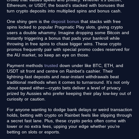
Ethereum, or USDT, the board’s stacked with bonuses that
turn crypto deposits into multiplied spins and bonus cash.
One shiny gem is the
deposit bonus
that stacks with free
spins locked to popular Pragmatic Play slots, giving crypto
users a double whammy. Imagine dropping some Bitcoin and
instantly triggering a bonus that pads your bankroll while
throwing in free spins to chase bigger wins. These crypto
promos frequently pair with special promo codes reserved for
the AU market, so keep an eye on those.
Payment methods
trusted
down under like BTC, ETH, and
USDT sit front and centre on Rainbet’s cashier. Their
lightning-fast deposits and near-instant withdrawals beat
traditional methods when it comes to turnaround. It’s not only
about speed either—crypto bets deliver a level of privacy
prized by Aussies who prefer keeping their play low-key out of
curiosity or caution.
For anyone wanting to dodge bank delays or weird transaction
holds, betting with crypto on Rainbet feels like slipping through
a secret fast lane. Plus, these crypto perks often come with
lower or no extra fees, upping your edge whether you’re
betting on slots or esports.