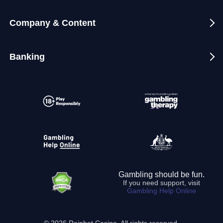
Company & Content
Banking
Gambling should be fun.
If you need support, visit
Gambling Help Online