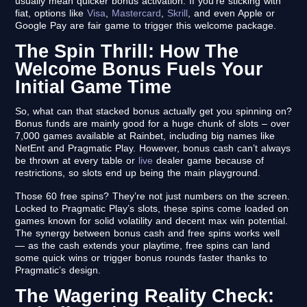
usually mean quicker bonus activation. If you’re sticking with
fiat, options like
Visa
,
Mastercard
,
Skrill
, and even Apple or
Google Pay are fair game to trigger this welcome package.
The Spin Thrill: How The
Welcome Bonus Fuels Your
Initial Game Time
So, what can that stacked bonus actually get you spinning on?
Bonus funds are mainly good for a huge chunk of slots – over
7,000 games available at Rainbet, including big names like
NetEnt and Pragmatic Play. However, bonus cash can’t always
be thrown at every table or
live
dealer game because of
restrictions, so slots end up being the main playground.
Those 60 free spins? They’re not just numbers on the screen.
Locked to Pragmatic Play’s slots, these spins come loaded on
games known for solid volatility and decent max win potential.
The synergy between bonus cash and free spins works well
— as the cash extends your playtime, free spins can land
some quick wins or trigger bonus rounds faster thanks to
Pragmatic’s design.
The Wagering Reality Check: