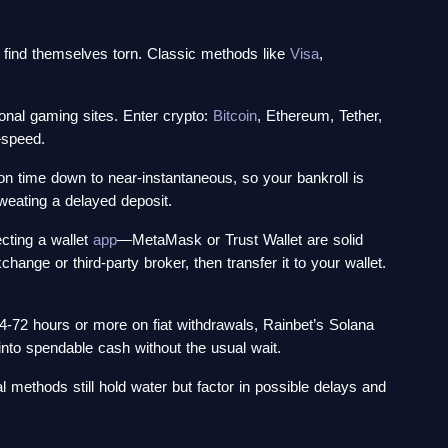
 find themselves torn. Classic methods like
Visa
,
ional gaming sites. Enter crypto:
Bitcoin
, Ethereum, Tether,
—speed.
n time down to near-instantaneous, so your bankroll is
sweating a delayed deposit.
ecting a wallet
app
—MetaMask or Trust Wallet are solid
ange or third-party broker, then transfer it to your wallet.
4-72 hours or more on fiat withdrawals, Rainbet’s Solana
 into spendable cash without the usual wait.
l methods still hold water but factor in possible delays and