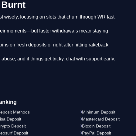
 Burnt
t wisely, focusing on slots that churn through WR fast.
their moments—but faster withdrawals mean staying
ins on fresh deposits or right after hitting rakeback
use, and if things get tricky, chat with support early.
anking
eposit Methods
Minimum Deposit
isa Deposit
Mastercard Deposit
rypto Deposit
Bitcoin Deposit
eosurf Deposit
PayPal Deposit