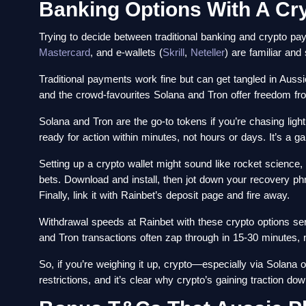
Banking Options With A Cr
Trying to decide between traditional banking and crypto p
Mastercard
, and e-wallets (
Skrill
,
Neteller
) are familiar and
Traditional payments work fine but can get tangled in Aussi
and the crowd-favourites Solana and Tron offer freedom fr
Solana and Tron are the go-to tokens if you’re chasing light
ready for action within minutes, not hours or days. It’s a 
Setting up a crypto wallet might sound like rocket science, b
bets. Download and install, then jot down your recovery phra
Finally, link it with Rainbet’s deposit page and fire away.
Withdrawal speeds at Rainbet with these crypto options se
and Tron transactions often zap through in 15-30 minutes, no
So, if you’re weighing it up, crypto—especially via Solana o
restrictions, and it’s clear why crypto’s gaining traction do