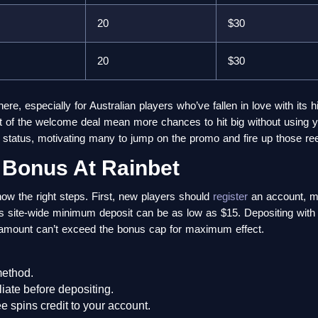
20
$30
20
$30
, especially for Australian players who’ve fallen in love with its hi
rt of the welcome deal mean more chances to hit big without using 
tatus, motivating many to jump on the promo and fire up those ree
 Bonus At Rainbet
now the right steps. First, new players should
register
an account, m
no’s site-wide minimum deposit can be as low as $15. Depositing wit
 amount can’t exceed the bonus cap for maximum effect.
method.
iliate before depositing.
e spins credit to your account.