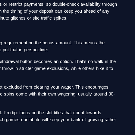
 or restrict payments, so double-check availability through
ith the timing of your deposit can keep you ahead of any
e glitches or site traffic spikes.
ing requirement on the bonus amount. This means the
put that in perspective:
 withdrawal button becomes an option. That’s no walk in the
hrow in stricter game exclusions, while others hike it to
 get excluded from clearing your wager. This encourages
ree spins come with their own wagering, usually around 30-
Pro tip: focus on the slot titles that count towards
h games contribute will keep your bankroll growing rather