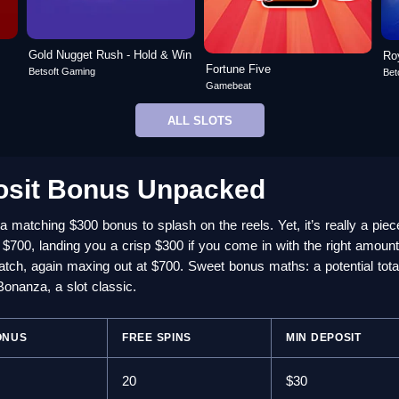
Gold Nugget Rush - Hold & Win
Ro
Fortune Five
Betsoft Gaming
Be
Gamebeat
ALL SLOTS
posit Bonus Unpacked
matching $300 bonus to splash on the reels. Yet, it’s really a piec
$700, landing you a crisp $300 if you come in with the right amount
atch, again maxing out at $700. Sweet bonus maths: a potential total
nanza, a slot classic.
ONUS
FREE SPINS
MIN DEPOSIT
20
$30