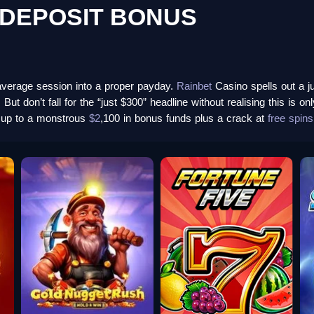
 DEPOSIT BONUS
ed
Banking Options with a Cr
 average session into a proper payday.
Rainbet
Casino spells out a ju
Bonus T&Cs that Aussie P
ut don’t fall for the “just $300” headline without realising this is onl
g up to a monstrous
$2
,100 in bonus funds plus a crack at
free spins
Insider Tips to Maximise R