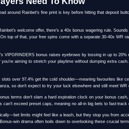
layers Need To Know
ad around Rainbet’s fine print is key before hitting that deposit butto
nbet’s welcome offer, there’s a 40x bonus wagering rule. Sounds st
. On top of that, your free spins come with a separate 30-40x WR ra
t’s VIPGRINDERS bonus raises eyebrows by tossing in up to 20% rake
f you’re aiming to stretch your playtime without dumping extra cash.
slots over 97.4% get the cold shoulder—meaning favourites like cert
nanza, so don’t expect to try your luck elsewhere and still meet WR 
 bonus terms don’t slam a hard expiration clock on your bonus cash, 
s can’t exceed preset caps, meaning no all-in big bets to fast-track
cally—bet limits might feel like a leash, but they stop you from acc
 Bonus-win drama often boils down to overlooking these crucial term