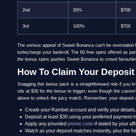
2nd
50%
$700
3rd
100%
$700
The serious appeal of Sweet Bonanza can’t be overstated here
turbocharge your bankroll. The 60 free spins offered as pa
the bonus spins pushes Sweet Bonanza to crowd favourite s
How To Claim Your Deposit
Snagging this bonus pack is a straightforward ride if you k
sits at $30 for the bonus to trigger, even though the casi
above to unlock the juicy match. Remember, your deposit
Create your Rainbet account and verify your details.
Deposit at least $30 using your preferred payment 
Apply any provided
promo code
if stated by your aff
Watch as your deposit matches instantly, plus the fre