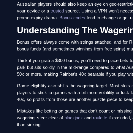
Australian players should also keep an eye on geo-restrict
your device or a
trusted
source. Using a VPN won’t necessari
promo expiry drama.
Bonus codes
tend to change or get up
Understanding The Wageri
Bonus offers always come with strings attached, and for 
bonus funds (and sometimes winnings from free spins) mu
Think if you grab a $300 bonus, you’ll need to place bets t
park but sits solidly in the mid-range compared to what Au
50x or more, making Rainbet’s 40x bearable if you play wis
Game eligibility also shifts the wagering target. Most slot
players to stick to games with a bit more volatility or luc
40x, so profits from those are another puzzle piece to kee
Mistakes like betting on games that don’t count or missing t
wagering, steer clear of
blackjack
and
roulette
if excluded,
than sinking.