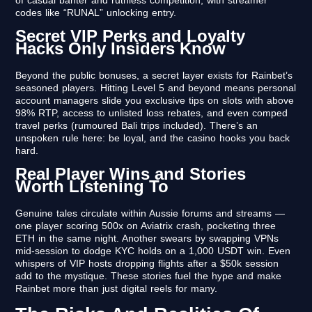
codes like “RUNAL” unlocking entry.
Secret VIP Perks and Loyalty
Hacks Only Insiders Know
Beyond the public bonuses, a secret layer exists for Rainbet’s
seasoned players. Hitting Level 5 and beyond means personal
account managers slide you exclusive tips on slots with above
98% RTP, access to unlisted loss rebates, and even comped
travel perks (rumoured Bali trips included). There’s an
unspoken rule here: be loyal, and the casino hooks you back
hard.
Real Player Wins and Stories
Worth Listening To
Genuine tales circulate within Aussie forums and streams —
one player scoring 500x on Aviatrix crash, pocketing three
ETH in the same night. Another swears by swapping VPNs
mid-session to dodge KYC holds on a 1,000 USDT win. Even
whispers of VIP hosts dropping flights after a $50k session
add to the mystique. These stories fuel the hype and make
Rainbet more than just digital reels for many.