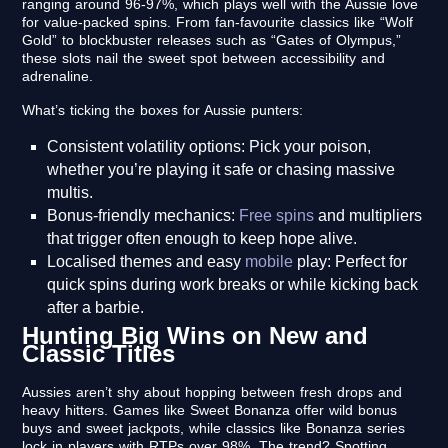
ranging around 96-97%, which plays well with the Aussie love
for value-packed spins. From fan-favourite classics like “Wolf
Gold” to blockbuster releases such as “Gates of Olympus,”
these slots nail the sweet spot between accessibility and
adrenaline.
What’s ticking the boxes for Aussie punters:
Consistent volatility options: Pick your poison,
whether you’re playing it safe or chasing massive
multis.
Bonus-friendly mechanics:
Free spins
and multipliers
that trigger often enough to keep hope alive.
Localised themes and easy
mobile
play: Perfect for
quick spins during work breaks or while kicking back
after a barbie.
Hunting Big Wins on New and
Classic Titles
Aussies aren’t shy about hopping between fresh drops and
heavy hitters. Games like Sweet Bonanza offer wild bonus
buys and sweet jackpots, while classics like Bonanza series
lock in players with RTPs over 98%. The trend? Spotting