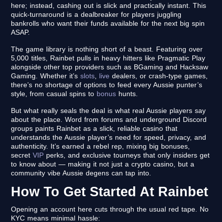
here; instead, cashing out is slick and practically instant. This
quick-turnaround is a dealbreaker for players juggling
bankrolls who want their funds available for the next big spin
ASAP.
The game library is nothing short of a beast. Featuring over
5,000 titles, Rainbet pulls in heavy hitters like Pragmatic Play
alongside other top providers such as BGaming and Hacksaw
Gaming. Whether it’s
slots
,
live
dealers, or crash-type games,
there’s no shortage of options to feed every Aussie punter’s
style, from casual spins to
bonus
hunts.
But what really seals the deal is what real Aussie players say
about the place. Word from forums and underground Discord
groups paints Rainbet as a slick, reliable casino that
understands the Aussie player’s need for speed, privacy, and
authenticity. It’s earned a rebel rep, mixing big bonuses,
secret
VIP
perks, and exclusive tourneys that only insiders get
to know about — making it not just a crypto casino, but a
community vibe Aussie degens can tap into.
How To Get Started At Rainbet
Opening an account here cuts through the usual red tape. No
KYC means minimal hassle: