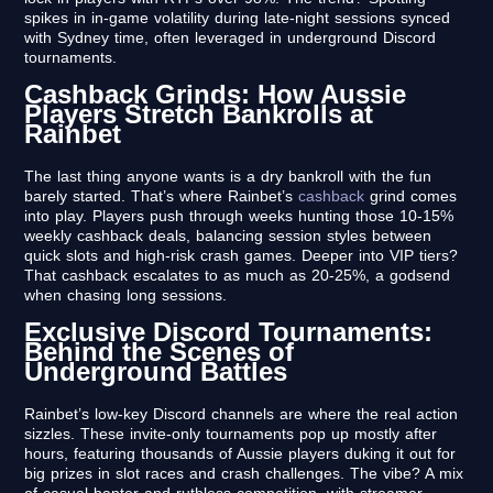
spikes in in-game volatility during late-night sessions synced
with Sydney time, often leveraged in underground Discord
tournaments.
Cashback Grinds: How Aussie
Players Stretch Bankrolls at
Rainbet
The last thing anyone wants is a dry bankroll with the fun
barely started. That’s where Rainbet’s
cashback
grind comes
into play. Players push through weeks hunting those 10-15%
weekly cashback deals, balancing session styles between
quick slots and high-risk crash games. Deeper into VIP tiers?
That cashback escalates to as much as 20-25%, a godsend
when chasing long sessions.
Exclusive Discord Tournaments:
Behind the Scenes of
Underground Battles
Rainbet’s low-key Discord channels are where the real action
sizzles. These invite-only tournaments pop up mostly after
hours, featuring thousands of Aussie players duking it out for
big prizes in slot races and crash challenges. The vibe? A mix
of casual banter and ruthless competition, with streamer