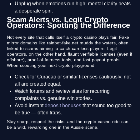
Unplug when emotions run high; mental clarity beats
a desperate spin.
Scam Alerts vs. Legit Crypto
Operators: Spotting the Difference
Not every site that calls itself a crypto casino plays fair. Fake
mirror domains like rainbet-fake.net muddy the waters, often
linked to scams aiming to catch careless players. Legit
operators, on the other hand, flaunt verifiable licenses (even if
offshore), proof-of-fairness tools, and fast payout proofs.
When scouting your next crypto playground:
Check for Curacao or similar licenses cautiously; not
all are created equal.
Watch forums and review sites for recurring
complaints vs. genuine win stories.
Avoid instant
deposit bonuses
that sound too good to
be true — often traps.
Stay sharp, respect the risks, and the crypto casino ride can
be a wild, rewarding one in the Aussie scene.