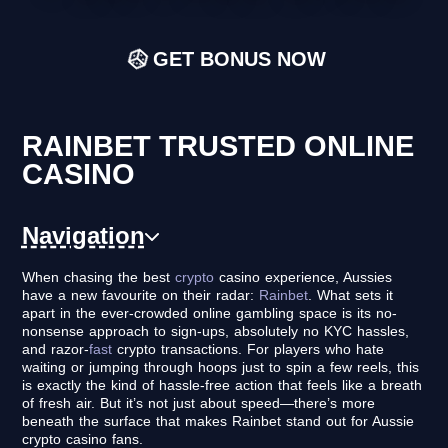
GET BONUS NOW
RAINBET TRUSTED ONLINE
CASINO
Navigation
What Makes Rainbet Different For Aussie
When chasing the best
crypto
casino experience, Aussies
Crypto Casino Fans
have a new favourite on their radar:
Rainbet
. What sets it
apart in the ever-crowded online gambling space is its no-
How To Get Started At Rainbet
nonsense approach to sign-ups, absolutely no KYC hassles,
and razor-
fast
crypto transactions. For players who hate
Games and Features That Keep Aussies
waiting or jumping through hoops just to spin a few reels, this
Spinning
is exactly the kind of hassle-free action that feels like a breath
of fresh air. But it’s not just about speed—there’s more
The Risks and Realities of Crypto Casinos
beneath the surface that makes Rainbet stand out for Aussie
Down Under
crypto casino fans.