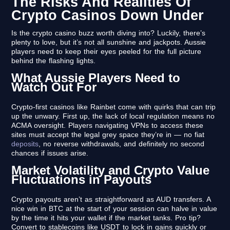
The Risks And Realities Of
Crypto Casinos Down Under
Is the crypto casino buzz worth diving into? Luckily, there’s
plenty to love, but it’s not all sunshine and jackpots. Aussie
players need to keep their eyes peeled for the full picture
behind the flashing lights.
What Aussie Players Need to
Watch Out For
Crypto-first casinos like Rainbet come with quirks that can trip
up the unwary. First up, the lack of local regulation means no
ACMA oversight. Players navigating VPNs to access these
sites must accept the legal grey space they’re in — no fiat
deposits
, no reverse withdrawals, and definitely no second
chances if issues arise.
Market Volatility and Crypto Value
Fluctuations in Payouts
Crypto payouts aren’t as straightforward as AUD transfers. A
nice win in BTC at the start of your session can halve in value
by the time it hits your wallet if the market tanks. Pro tip?
Convert to stablecoins like USDT to lock in gains quickly or