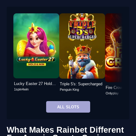
Lucky Easter 27 Hold
Triple 5's: Supercharged
Fire Crown
And Win
1spin4win
Penguin King
Onlyplay
ALL SLOTS
What Makes Rainbet Different