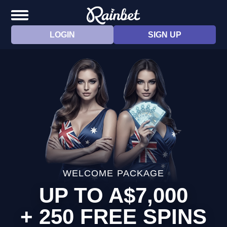
LOGIN
SIGN UP