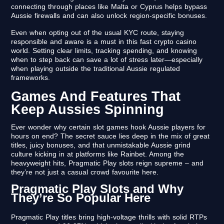
connecting through places like Malta or Cyprus helps bypass
Aussie firewalls and can also unlock region-specific bonuses.
Even when opting out of the usual KYC route, staying
responsible and aware is a must in this fast crypto casino
world. Setting clear limits, tracking spending, and knowing
when to step back can save a lot of stress later—especially
when playing outside the traditional Aussie regulated
frameworks.
Games And Features That
Keep Aussies Spinning
Ever wonder why certain slot games hook Aussie players for
hours on end? The secret sauce lies deep in the mix of great
titles, juicy bonuses, and that unmistakable Aussie grind
culture kicking in at platforms like Rainbet. Among the
heavyweight hits, Pragmatic Play slots reign supreme – and
they’re not just a casual crowd favourite here.
Pragmatic Play Slots and Why
They’re So Popular Here
Pragmatic Play titles bring high-voltage thrills with solid RTPs