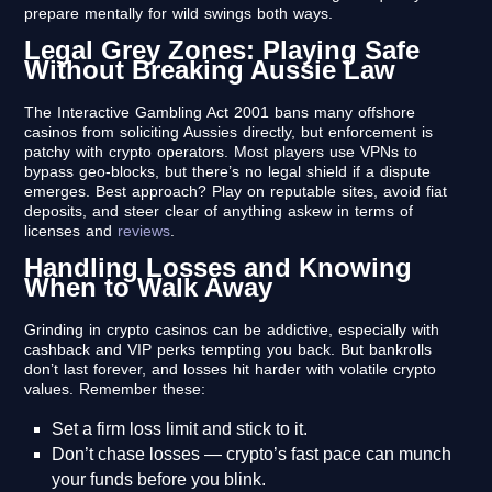
prepare mentally for wild swings both ways.
Legal Grey Zones: Playing Safe
Without Breaking Aussie Law
The Interactive Gambling Act 2001 bans many offshore
casinos from soliciting Aussies directly, but enforcement is
patchy with crypto operators. Most players use VPNs to
bypass geo-blocks, but there’s no legal shield if a dispute
emerges. Best approach? Play on reputable sites, avoid fiat
deposits, and steer clear of anything askew in terms of
licenses and
reviews
.
Handling Losses and Knowing
When to Walk Away
Grinding in crypto casinos can be addictive, especially with
cashback and VIP perks tempting you back. But bankrolls
don’t last forever, and losses hit harder with volatile crypto
values. Remember these:
Set a firm loss limit and stick to it.
Don’t chase losses — crypto’s fast pace can munch
your funds before you blink.