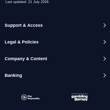
Last updated:
21 July 2026
Support & Access
Legal & Policies
Company & Content
Banking