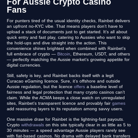
For Aussie Crypto Casino
Fans
For punters tired of the usual identity checks, Rainbet delivers
an upfront no-KYC vibe. That means players don’t have to
upload a stack of documents just to get started. It’s all about
quick entry and fast play, catering to Aussies who want to skip
the hold-ups and dive straight into the action. This
convenience shines brightest when combined with Rainbet’s
full embrace of crypto —
Bitcoin
, Ethereum, USDT, and others
— perfectly matching the Aussie market’s growing appetite for
digital currencies.
Still, safety is key, and Rainbet backs itself with a legit
Curacao eGaming licence. Sure, it’s offshore and outside
Aussie regulation, but the licence
offers
a baseline level of
fairness and legal protection that many crypto casinos can’t
claim. While the ACMA keeps a close watch on unregulated
sites, Rainbet’s transparent licence and provably fair
games
add reassuring layers to its reputation among savvy users.
One massive draw for Rainbet is the lightning-fast payouts.
Crypto
withdrawals
on this site typically clear in as little as 5 to
30 minutes — a speed advantage Aussie players rarely see
with fiat-based casinos. No drama with delayed bank transfers