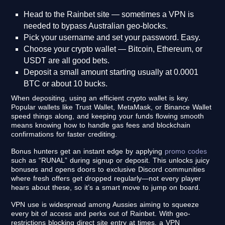
Head to the Rainbet site — sometimes a VPN is
needed to bypass Australian geo-blocks.
Pick your username and set your password. Easy.
Choose your crypto wallet — Bitcoin, Ethereum, or
USDT are all good bets.
Deposit a small amount starting usually at 0.0001
BTC or about 10 bucks.
When depositing, using an efficient crypto wallet is key.
Popular wallets like Trust Wallet, MetaMask, or Binance Wallet
speed things along, and keeping your funds flowing smooth
means knowing how to handle gas fees and blockchain
confirmations for faster crediting.
Bonus hunters get an instant edge by applying
promo codes
such as “RUNAL” during signup or deposit. This unlocks juicy
bonuses and opens doors to exclusive Discord communities
where fresh offers get dropped regularly—not every player
hears about these, so it’s a smart move to jump on board.
VPN use is widespread among Aussies aiming to squeeze
every bit of access and perks out of Rainbet. With geo-
restrictions blocking direct site entry at times, a VPN