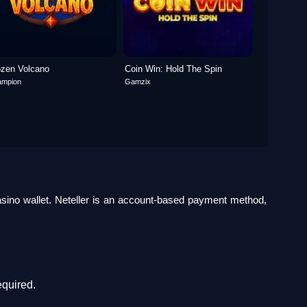
ozen Volcano
Coin Win: Hold The Spin
ampion
Gamzix
casino wallet. Neteller is an account-based payment method,
equired.