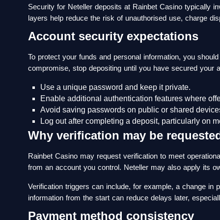
Security for Neteller deposits at Rainbet Casino typically 
layers help reduce the risk of unauthorised use, charge d
Account security expectations
To protect your funds and personal information, you should
compromise, stop depositing until you have secured your a
Use a unique password and keep it private.
Enable additional authentication features where offe
Avoid saving passwords on public or shared device
Log out after completing a deposit, particularly on 
Why verification may be requeste
Rainbet Casino may request verification to meet operationa
from an account you control. Neteller may also apply its ow
Verification triggers can include, for example, a change in p
information from the start can reduce delays later, especial
Payment method consistency