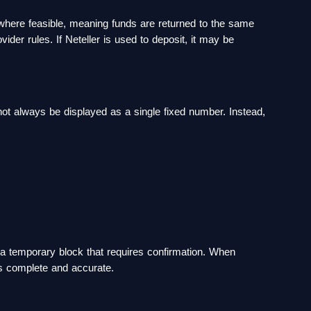
ere feasible, meaning funds are returned to the same
der rules. If Neteller is used to deposit, it may be
t always be displayed as a single fixed number. Instead,
or a temporary block that requires confirmation. When
is complete and accurate.