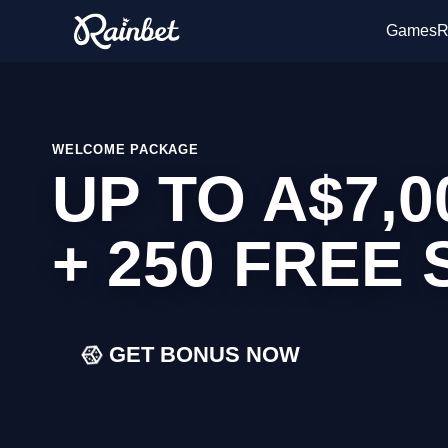
Games
R
GET BONUS NOW