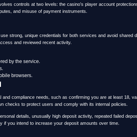
involves controls at two levels: the casino’s player account protecti
isputes, and misuse of payment instruments.
 use strong, unique credentials for both services and avoid shared
ccess and reviewed recent activity.
red by the service.
s.
mobile browsers.
d
l and compliance needs, such as confirming you are at least 18, val
n checks to protect users and comply with its internal policies.
ersonal details, unusually high deposit activity, repeated failed depo
ly if you intend to increase your deposit amounts over time.