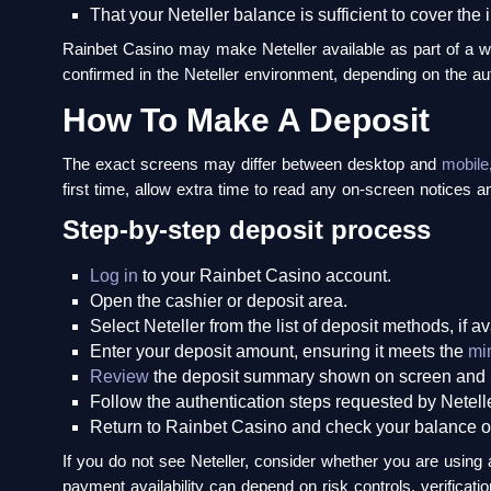
That your Neteller balance is sufficient to cover th
Rainbet Casino may make Neteller available as part of a wid
confirmed in the Neteller environment, depending on the au
How To Make A Deposit
The exact screens may differ between desktop and
mobile
first time, allow extra time to read any on-screen notices
Step-by-step deposit process
Log in
to your Rainbet Casino account.
Open the cashier or deposit area.
Select Neteller from the list of deposit methods, if av
Enter your deposit amount, ensuring it meets the
mi
Review
the deposit summary shown on screen and 
Follow the authentication steps requested by Netelle
Return to Rainbet Casino and check your balance or 
If you do not see Neteller, consider whether you are using 
payment availability can depend on risk controls, verificatio