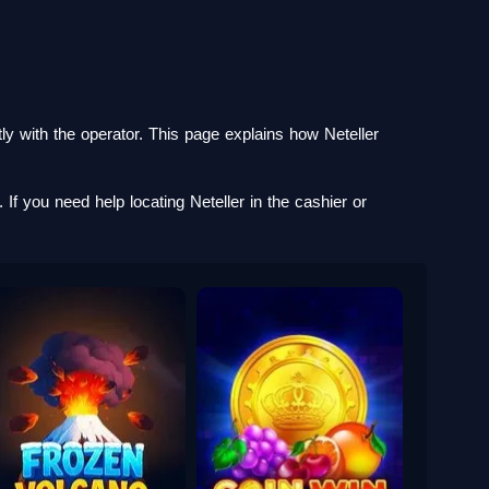
tly with the operator. This page explains how Neteller
.
f you need help locating Neteller in the cashier or