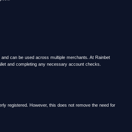
ts and can be used across multiple merchants. At Rainbet
wallet and completing any necessary account checks.
rly registered. However, this does not remove the need for