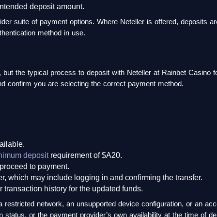
e intended deposit amount.
er suite of payment options. Where Neteller is offered, deposits are
thentication method in use.
, but the typical process to deposit with Neteller at Rainbet Casino fo
 and confirm you are selecting the correct payment method.
ailable.
nimum deposit
requirement of $A20.
proceed to payment.
r, which may include logging in and confirming the transfer.
transaction history for the updated funds.
a restricted network, an unsupported device configuration, or an acc
n status, or the payment provider’s own availability at the time of de