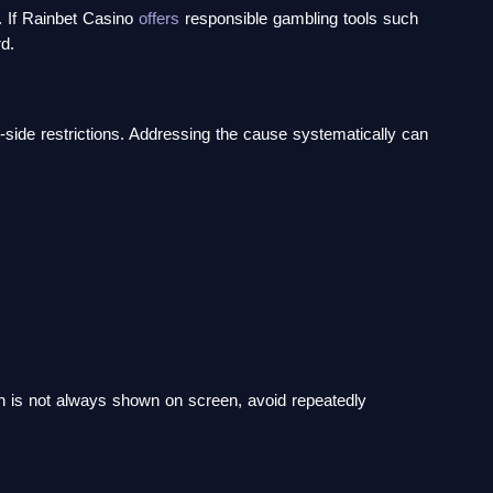
g. If Rainbet Casino
offers
responsible gambling tools such
rd.
-side restrictions. Addressing the cause systematically can
n is not always shown on screen, avoid repeatedly