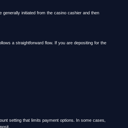
 generally initiated from the casino cashier and then
llows a straightforward flow. If you are depositing for the
ount setting that limits payment options. In some cases,
posit.