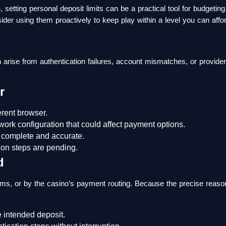
setting personal deposit limits can be a practical tool for budgetin
nsider using them proactively to keep play within a level you can affo
 arise from authentication failures, account mismatches, or provider
r
ferent browser.
rk configuration that could affect payment options.
e complete and accurate.
ion steps are pending.
d
ems, or by the casino’s payment routing. Because the precise reaso
 intended deposit.