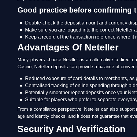
Good practice before confirming 
Double-check the deposit amount and currency displa
Make sure you are logged into the correct Neteller a
Keep a record of the transaction reference where it i
Advantages Of Neteller
Many players choose Neteller as an alternative to direct c
Casino, Neteller deposits can provide a balance of conven
Reduced exposure of card details to merchants, as 
Centralised tracking of online spending through a 
Potentially smoother repeat deposits once your Nete
Suitable for players who prefer to separate everyd
From a compliance perspective, Neteller can also support 
age and identity checks, and it does not guarantee that ev
Security And Verification