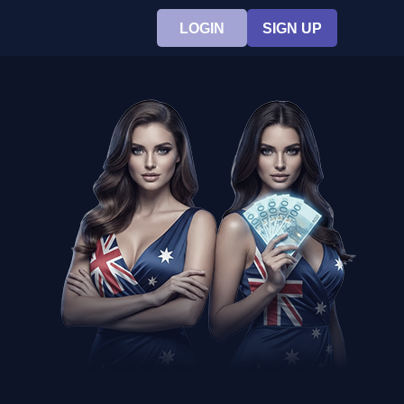
LOGIN
SIGN UP