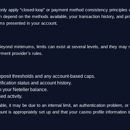
 apply “closed-loop” or payment method consistency principles wh
depend on the methods available, your transaction history, and provi
erms presented in your account.
ond minimums, limits can exist at several levels, and they may no
ment provider’s rules.
eposit thresholds and any account-based caps.
fication status and account history.
 your Neteller balance.
ed activity.
ble, it may be due to an internal limit, an authentication problem, 
nt is appropriately set up and that your casino profile information 