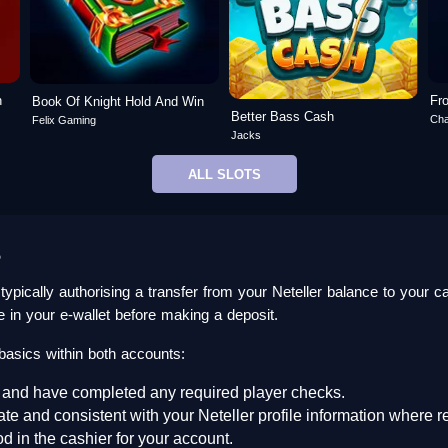
n
Fr
Book Of Knight Hold And Win
Better Bass Cash
Ch
Felix Gaming
Jacks
ALL SLOTS
s
typically authorising a transfer from your Neteller balance to your 
in your e-wallet before making a deposit.
 basics within both accounts:
 and have completed any required player checks.
te and consistent with your Neteller profile information where r
d in the cashier for your account.