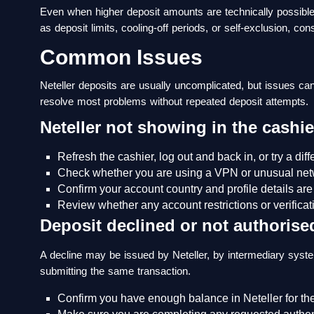
Even when higher deposit amounts are technically possible, 
as deposit limits, cooling-off periods, or self-exclusion, co
Common Issues
Neteller deposits are usually uncomplicated, but issues can
resolve most problems without repeated deposit attempts.
Neteller not showing in the cashie
Refresh the cashier, log out and back in, or try a dif
Check whether you are using a VPN or unusual netwo
Confirm your account country and profile details ar
Review whether any account restrictions or verificat
Deposit declined or not authorise
A decline may be issued by Neteller, by intermediary syst
submitting the same transaction.
Confirm you have enough balance in Neteller for the