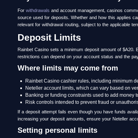
For
withdrawals
and account management, casinos commonly
source used for deposits. Whether and how this applies can 
relevant for withdrawal routing, subject to the applicable t
Deposit Limits
Rainbet Casino sets a minimum deposit amount of $A20. Bey
restrictions can depend on your account status and the pay
Where limits may come from
Rainbet Casino cashier rules, including minimum d
Neteller account limits, which can vary based on veri
Banking or funding constraints used to add money to
Risk controls intended to prevent fraud or unauthoris
If a deposit attempt fails even though you have funds availa
increasing your deposit amounts, ensure your Neteller accou
Setting personal limits