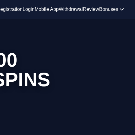
egistration
Login
Mobile App
Withdrawal
Review
Bonuses