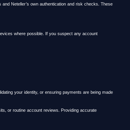
ons and Neteller’s own authentication and risk checks. These
 devices where possible. If you suspect any account
idating your identity, or ensuring payments are being made
sits, or routine account reviews. Providing accurate