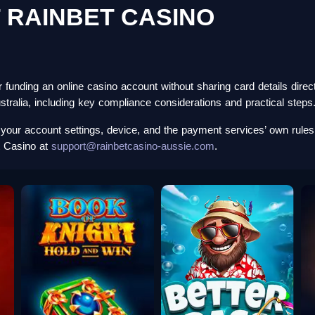
 RAINBET CASINO
Deposit Limits
r funding an online casino account without sharing card details direc
Common Issues
stralia, including key compliance considerations and practical steps
Responsible Gambling
our account settings, device, and the payment services’ own rules. I
t Casino at
support@rainbetcasino-aussie.com
.