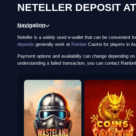
NETELLER DEPOSIT AT
Navigation
Using Neteller for Deposits
Neteller is a widely used e-wallet that can be convenient fo
How to Make a Deposit
deposits
generally work at
Rainbet
Casino for players in Au
Advantages of Neteller
Payment options and availability can change depending on y
understanding a failed transaction, you can contact Rainbe
Security and Verification