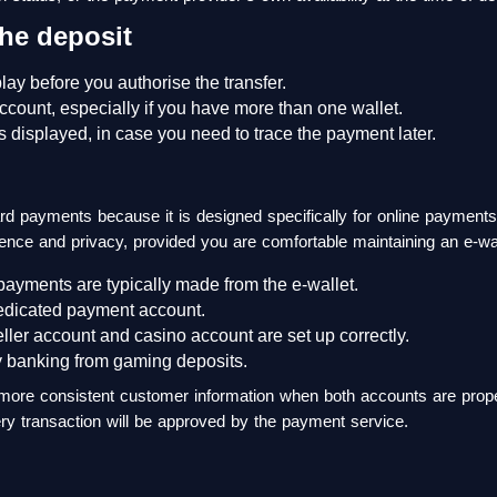
the deposit
y before you authorise the transfer.
ccount, especially if you have more than one wallet.
s displayed, in case you need to trace the payment later.
ard payments because it is designed specifically for online paymen
ience and privacy, provided you are comfortable maintaining an e-
payments are typically made from the e-wallet.
dedicated payment account.
ller account and casino account are set up correctly.
ay banking from gaming deposits.
more consistent customer information when both accounts are prope
ery transaction will be approved by the payment service.