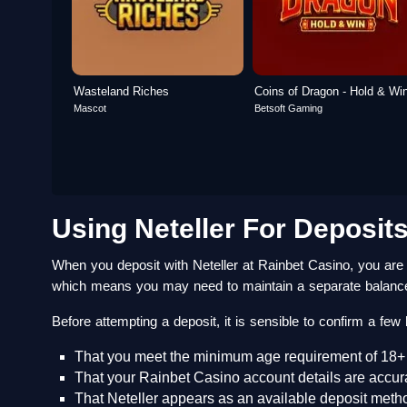
Wasteland Riches
Coins of Dragon - Hold & Wi
Mascot
Betsoft Gaming
Using Neteller For Deposit
When you deposit with Neteller at Rainbet Casino, you are 
which means you may need to maintain a separate balance 
Before attempting a deposit, it is sensible to confirm a few
That you meet the minimum age requirement of 18+
That your Rainbet Casino account details are accura
That Neteller appears as an available deposit metho